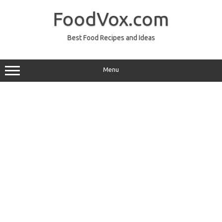
Skip
to
FoodVox.com
content
Best Food Recipes and Ideas
Menu