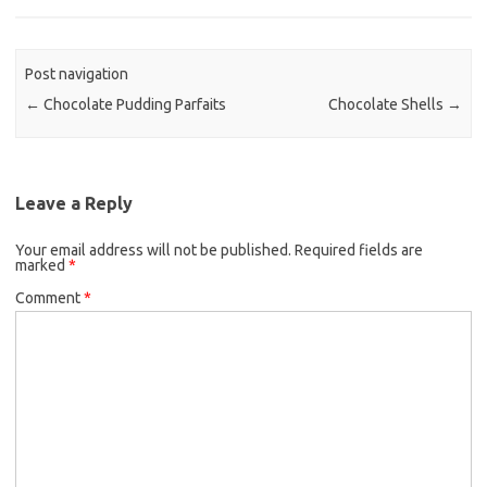
b
t
l
o
e
o
r
Post navigation
k
←
Chocolate Pudding Parfaits
Chocolate Shells
→
Leave a Reply
Your email address will not be published.
Required fields are
marked
*
Comment
*