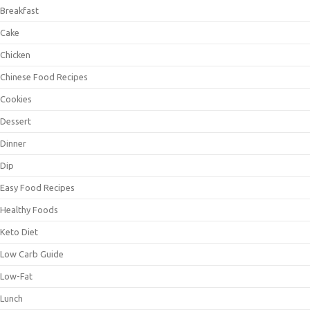
Breakfast
Cake
Chicken
Chinese Food Recipes
Cookies
Dessert
Dinner
Dip
Easy Food Recipes
Healthy Foods
Keto Diet
Low Carb Guide
Low-Fat
Lunch