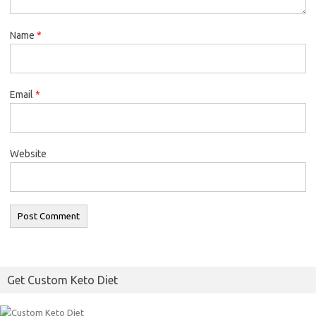
Name
*
Email
*
Website
Get Custom Keto Diet