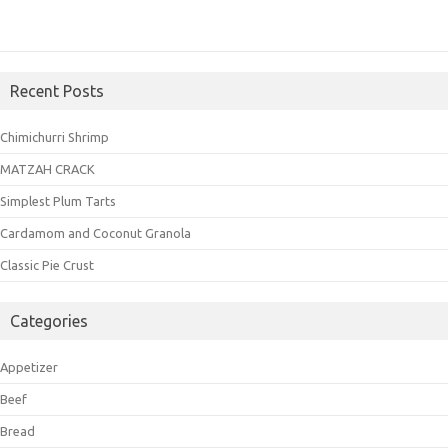
Recent Posts
Chimichurri Shrimp
MATZAH CRACK
Simplest Plum Tarts
Cardamom and Coconut Granola
Classic Pie Crust
Categories
Appetizer
Beef
Bread