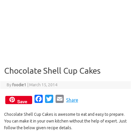
Chocolate Shell Cup Cakes
By
foodie1
|
March 15, 2014
F
T
E
Share
Save
a
w
m
Chocolate Shell Cup Cakes is awesome to eat and easy to prepare.
c
i
a
You can make it in your own kitchen without the help of expert. Just
e
t
i
follow the below given recipe details.