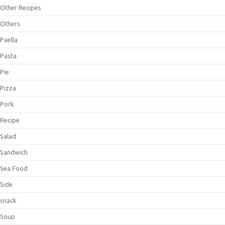
Other Recipes
Others
Paella
Pasta
Pie
Pizza
Pork
Recipe
Salad
Sandwich
Sea Food
Side
snack
Soup