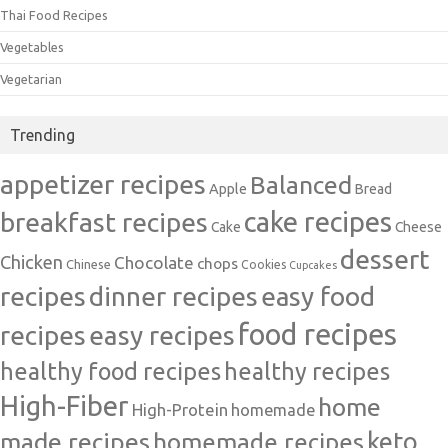
Thai Food Recipes
Vegetables
Vegetarian
Trending
appetizer recipes
Balanced
Apple
Bread
cake recipes
breakfast recipes
Cake
Cheese
dessert
Chicken
Chocolate
chops
Chinese
Cookies
Cupcakes
recipes
dinner recipes
easy food
food recipes
easy recipes
recipes
healthy food recipes
healthy recipes
High-Fiber
home
High-Protein
homemade
made recipes
homemade recipes
keto