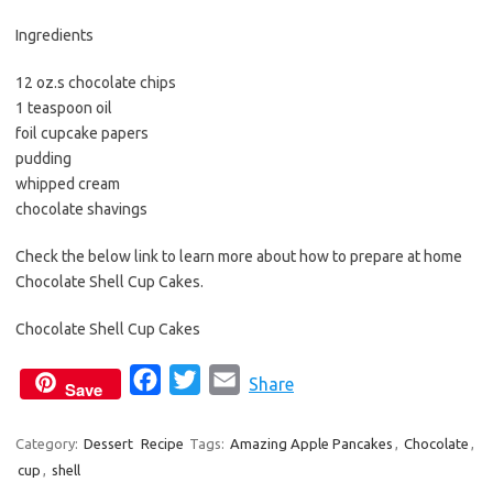
b
t
l
o
e
Ingredients
o
r
12 oz.s chocolate chips
k
1 teaspoon oil
foil cupcake papers
pudding
whipped cream
chocolate shavings
Check the below link to learn more about how to prepare at home
Chocolate Shell Cup Cakes.
Chocolate Shell Cup Cakes
F
T
E
Share
Save
a
w
m
c
i
a
Category:
Dessert
Recipe
Tags:
Amazing Apple Pancakes
,
Chocolate
,
cup
,
shell
e
t
i