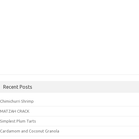
Recent Posts
Chimichurri Shrimp
MATZAH CRACK
Simplest Plum Tarts
Cardamom and Coconut Granola