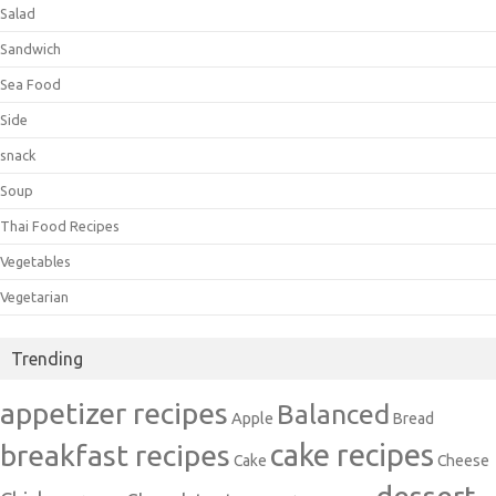
Salad
Sandwich
Sea Food
Side
snack
Soup
Thai Food Recipes
Vegetables
Vegetarian
Trending
appetizer recipes
Balanced
Apple
Bread
cake recipes
breakfast recipes
Cake
Cheese
dessert