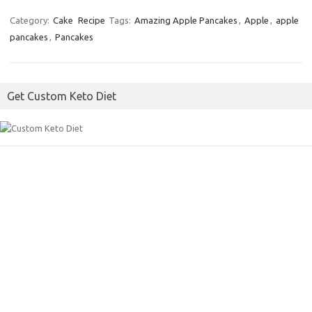
c
i
a
Category:
Cake
Recipe
Tags:
Amazing Apple Pancakes
,
Apple
,
apple
pancakes
,
Pancakes
e
t
i
b
t
l
o
e
Get Custom Keto Diet
o
r
k