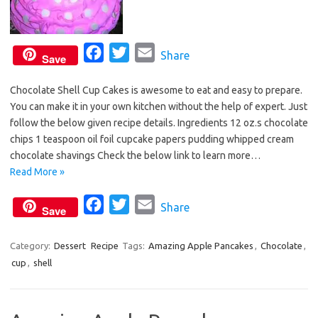
F
T
E
Share
Save
a
w
m
Chocolate Shell Cup Cakes is awesome to eat and easy to prepare.
c
i
a
You can make it in your own kitchen without the help of expert. Just
e
t
i
follow the below given recipe details. Ingredients 12 oz.s chocolate
b
t
l
chips 1 teaspoon oil foil cupcake papers pudding whipped cream
o
e
chocolate shavings Check the below link to learn more…
o
r
Read More »
k
F
T
E
Share
Save
a
w
m
c
i
a
Category:
Dessert
Recipe
Tags:
Amazing Apple Pancakes
,
Chocolate
,
cup
,
shell
e
t
i
b
t
l
o
e