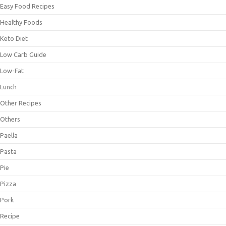
Easy Food Recipes
Healthy Foods
Keto Diet
Low Carb Guide
Low-Fat
Lunch
Other Recipes
Others
Paella
Pasta
Pie
Pizza
Pork
Recipe