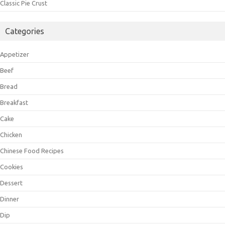
Classic Pie Crust
Categories
Appetizer
Beef
Bread
Breakfast
Cake
Chicken
Chinese Food Recipes
Cookies
Dessert
Dinner
Dip