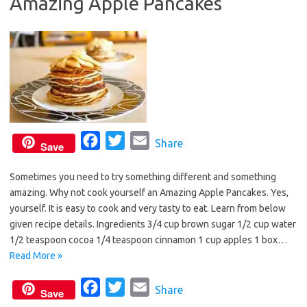
Amazing Apple Pancakes
o
r
k
F
T
E
Share
Save
a
w
m
Sometimes you need to try something different and something
c
i
a
amazing. Why not cook yourself an Amazing Apple Pancakes. Yes,
e
t
i
yourself. It is easy to cook and very tasty to eat. Learn from below
b
t
l
given recipe details. Ingredients 3/4 cup brown sugar 1/2 cup water
o
e
1/2 teaspoon cocoa 1/4 teaspoon cinnamon 1 cup apples 1 box…
o
r
Read More »
k
F
T
E
Share
Save
a
w
m