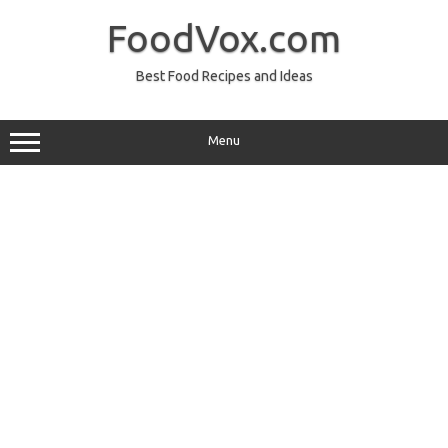
Skip
to
FoodVox.com
content
Best Food Recipes and Ideas
Menu