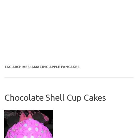
TAG ARCHIVES:
AMAZING APPLE PANCAKES
Chocolate Shell Cup Cakes