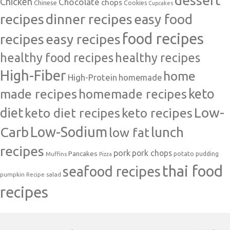
Chicken
Chocolate
chops
Chinese
Cookies
Cupcakes
recipes
dinner recipes
easy food
food recipes
easy recipes
recipes
healthy food recipes
healthy recipes
High-Fiber
home
High-Protein
homemade
made recipes
homemade recipes
keto
Low-
diet
keto diet recipes
keto recipes
Carb
Low-Sodium
lunch
low fat
recipes
pork
pork chops
Pancakes
potato
Muffins
pudding
Pizza
thai food
seafood recipes
pumpkin
salad
Recipe
recipes