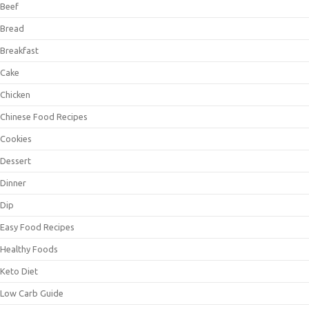
Beef
Bread
Breakfast
Cake
Chicken
Chinese Food Recipes
Cookies
Dessert
Dinner
Dip
Easy Food Recipes
Healthy Foods
Keto Diet
Low Carb Guide