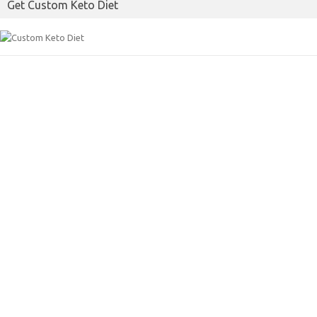
Get Custom Keto Diet
o
r
k