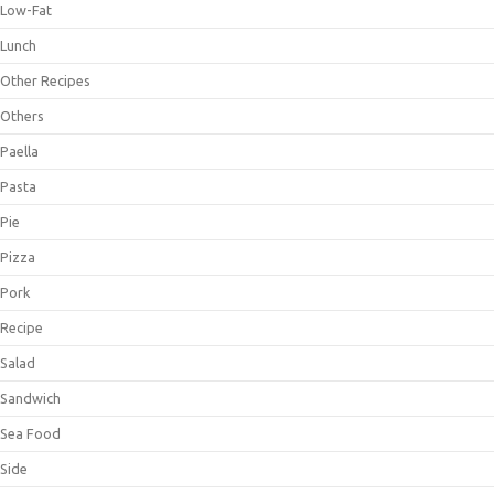
Low-Fat
Lunch
Other Recipes
Others
Paella
Pasta
Pie
Pizza
Pork
Recipe
Salad
Sandwich
Sea Food
Side