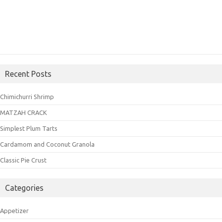
Recent Posts
Chimichurri Shrimp
MATZAH CRACK
Simplest Plum Tarts
Cardamom and Coconut Granola
Classic Pie Crust
Categories
Appetizer