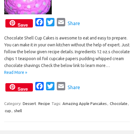
F
T
E
Share
Save
a
w
m
Chocolate Shell Cup Cakes is awesome to eat and easy to prepare.
c
i
a
You can make it in your own kitchen without the help of expert. Just
e
t
i
follow the below given recipe details. Ingredients 12 oz.s chocolate
b
t
l
chips 1 teaspoon oil foil cupcake papers pudding whipped cream
o
e
chocolate shavings Check the below link to learn more…
o
r
Read More »
k
F
T
E
Share
Save
a
w
m
c
i
a
Category:
Dessert
Recipe
Tags:
Amazing Apple Pancakes
,
Chocolate
,
cup
,
shell
e
t
i
b
t
l
o
e