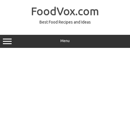
Skip
to
FoodVox.com
content
Best Food Recipes and Ideas
Menu