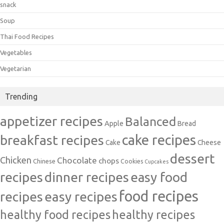
snack
Soup
Thai Food Recipes
Vegetables
Vegetarian
Trending
appetizer recipes
Balanced
Apple
Bread
cake recipes
breakfast recipes
Cake
Cheese
dessert
Chicken
Chocolate
chops
Chinese
Cookies
Cupcakes
recipes
dinner recipes
easy food
food recipes
easy recipes
recipes
healthy food recipes
healthy recipes