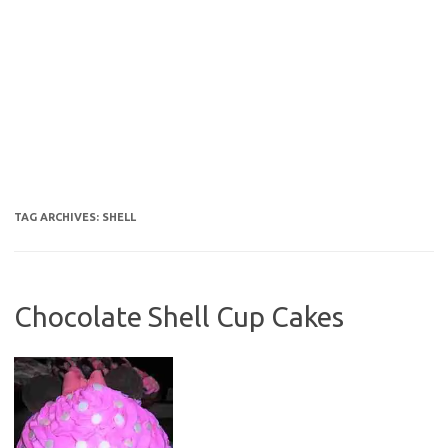
TAG ARCHIVES:
SHELL
Chocolate Shell Cup Cakes