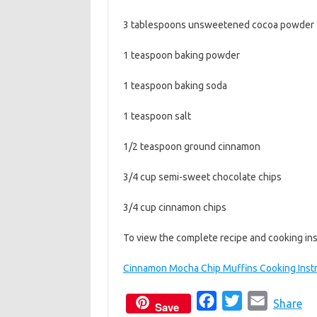
3 tablespoons unsweetened cocoa powder
1 teaspoon baking powder
1 teaspoon baking soda
1 teaspoon salt
1/2 teaspoon ground cinnamon
3/4 cup semi-sweet chocolate chips
3/4 cup cinnamon chips
To view the complete recipe and cooking inst
Cinnamon Mocha Chip Muffins Cooking Instr
F
T
E
Share
Save