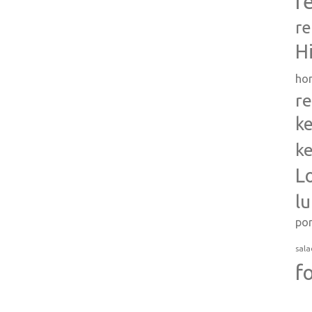
r
re
H
ho
re
ke
ke
L
l
po
sala
f