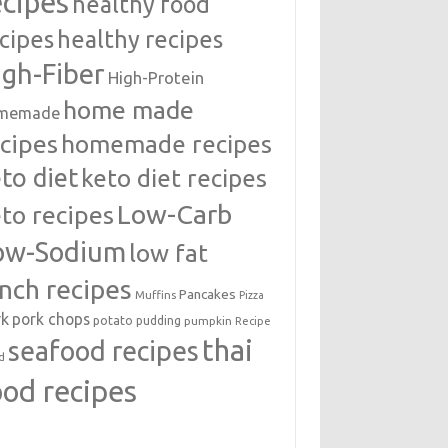
ecipes
healthy food
cipes
healthy recipes
igh-Fiber
High-Protein
home made
memade
cipes
homemade recipes
to diet
keto diet recipes
Low-Carb
to recipes
ow-Sodium
low fat
unch recipes
Pancakes
Muffins
Pizza
rk
pork chops
potato
pudding
pumpkin
Recipe
thai
seafood recipes
d
ood recipes