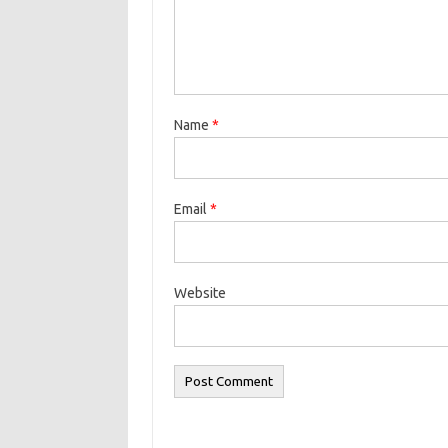
Name
*
Email
*
Website