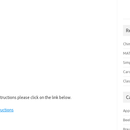
R
Chi
MA
Sim
Car
Clas
C
ructions please click on the link below.
uctions
App
Bee
Bre