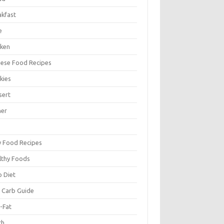
akfast
e
cken
nese Food Recipes
kies
sert
ner
y Food Recipes
lthy Foods
o Diet
 Carb Guide
-Fat
ch