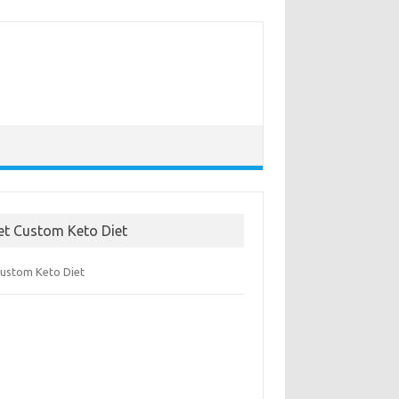
et Custom Keto Diet