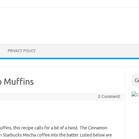
PRIVACY POLICY
 Muffins
G
0 Comment
fins, this recipe calls for a bit of a twist. The Cinnamon
n Starbucks Mocha coffee into the batter. Listed below are