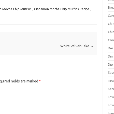
Bre
 Mocha Chip Muffins
,
Cinnamon Mocha Chip Muffins Recipe
,
Cak
Chi
Chi
Coo
White Velvet Cake
→
Des
Din
Dip
Eas
Hea
quired fields are marked
*
Ket
Low
Low
Lun