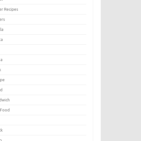
er Recipes
ers
la
ta
za
k
ipe
ad
dwich
 Food
e
ck
p