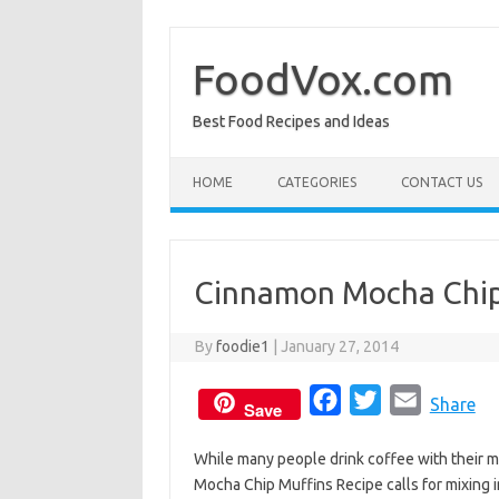
Skip
to
content
FoodVox.com
Best Food Recipes and Ideas
HOME
CATEGORIES
CONTACT US
Cinnamon Mocha Chip
By
foodie1
|
January 27, 2014
F
T
E
Share
Save
a
w
m
While many people drink coffee with their muf
c
i
a
Mocha Chip Muffins Recipe calls for mixing i
e
t
i