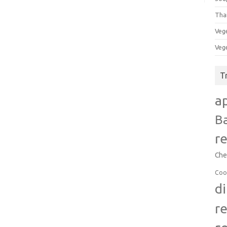
Tha
Veg
Veg
T
a
B
r
Che
Coo
d
r