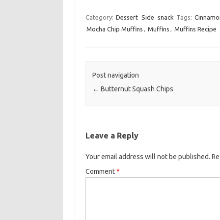
a
w
m
c
i
a
Category:
Dessert
Side
snack
Tags:
Cinnamon
Mocha Chip Muffins
,
Muffins
e
t
,
Muffins Recipe
i
b
t
l
o
e
o
r
Post navigation
k
←
Butternut Squash Chips
Leave a Reply
Your email address will not be published.
Re
Comment
*