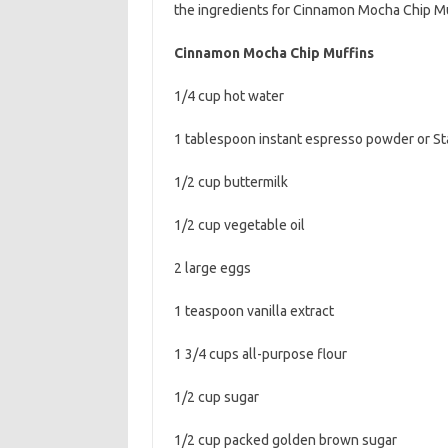
the ingredients for Cinnamon Mocha Chip Mu
b
t
l
o
e
Cinnamon Mocha Chip Muffins
o
r
1/4 cup hot water
k
1 tablespoon instant espresso powder or St
1/2 cup buttermilk
1/2 cup vegetable oil
2 large eggs
1 teaspoon vanilla extract
1 3/4 cups all-purpose flour
1/2 cup sugar
1/2 cup packed golden brown sugar