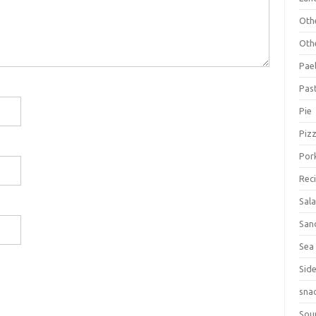
Oth
Oth
Pael
Pas
Pie
Piz
Por
Rec
Sal
San
Sea
Sid
sna
Sou