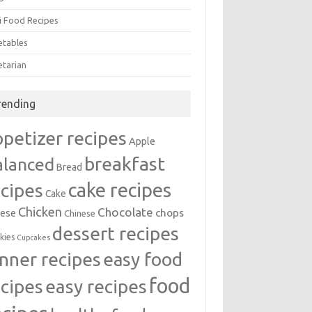
i Food Recipes
etables
etarian
rending
ppetizer recipes
Apple
breakfast
alanced
Bread
cake recipes
ecipes
Cake
Chicken
Chocolate
chops
ese
Chinese
dessert recipes
kies
Cupcakes
inner recipes
easy food
food
easy recipes
ecipes