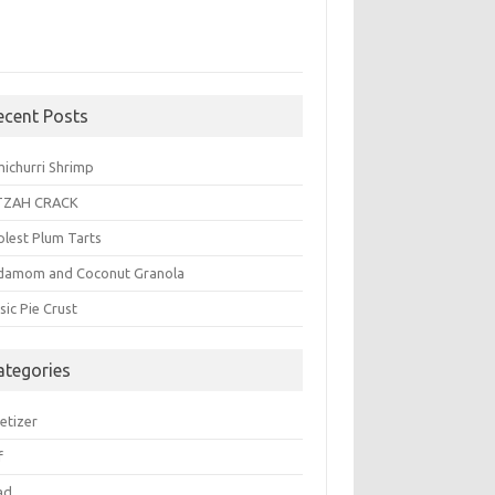
ecent Posts
michurri Shrimp
TZAH CRACK
plest Plum Tarts
damom and Coconut Granola
sic Pie Crust
ategories
etizer
f
ad