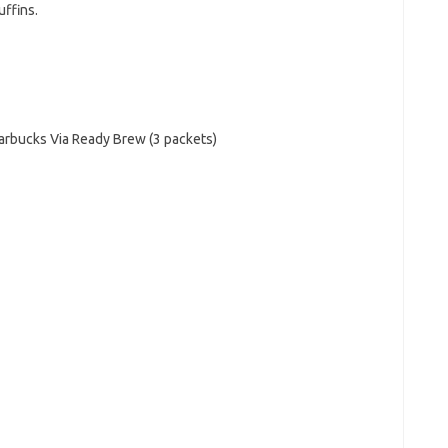
ffins.
arbucks Via Ready Brew (3 packets)