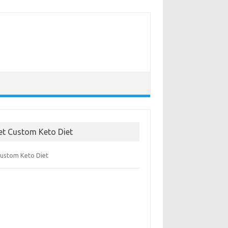
et Custom Keto Diet