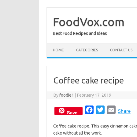
Skip
to
content
FoodVox.com
Best Food Recipes and Ideas
HOME
CATEGORIES
CONTACT US
Coffee cake recipe
By
foodie1
|
February 17, 2019
F
T
E
Share
Save
a
w
m
Coffee cake recipe. This easy cinnamon cak
c
i
a
cake without all the work.
e
t
i