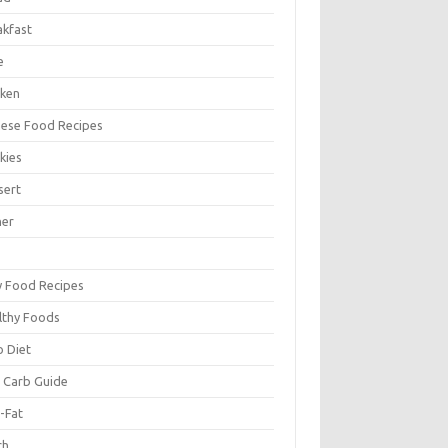
akfast
e
cken
nese Food Recipes
kies
sert
ner
y Food Recipes
lthy Foods
o Diet
 Carb Guide
-Fat
ch