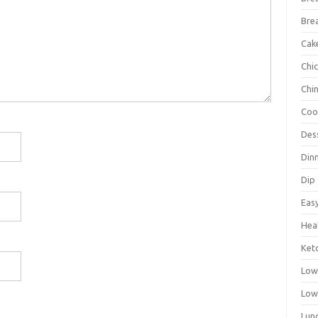
Bre
Cak
Chi
Chi
Coo
Des
Din
Dip
Eas
Hea
Ket
Low
Low
Lun