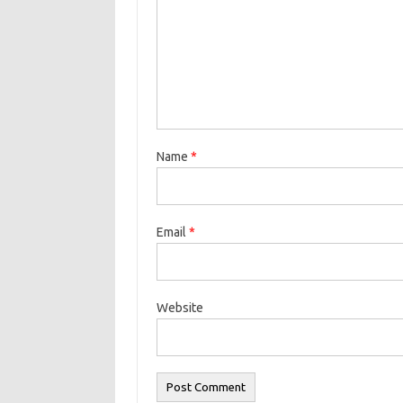
Name
*
Email
*
Website