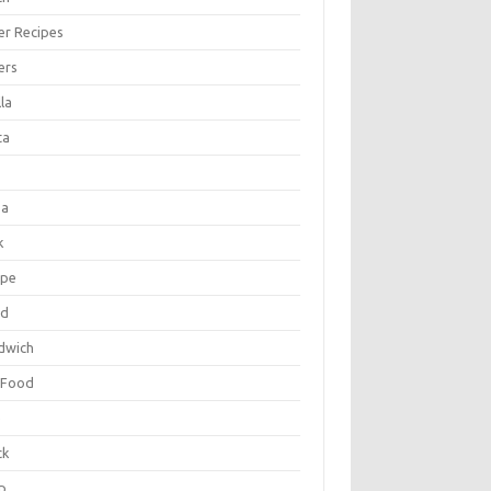
er Recipes
ers
la
ta
za
k
ipe
ad
dwich
 Food
e
ck
p