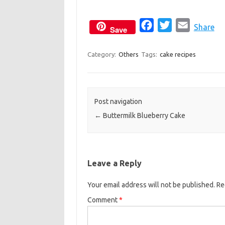
F
T
E
Share
Save
a
w
m
c
i
a
Category:
Others
Tags:
cake recipes
e
t
i
b
t
l
o
e
Post navigation
o
r
←
Buttermilk Blueberry Cake
k
Leave a Reply
Your email address will not be published.
Re
Comment
*