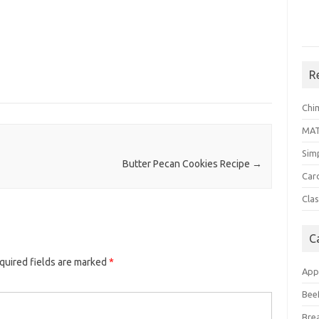
R
Chi
MA
Sim
Butter Pecan Cookies Recipe
→
Car
Clas
C
quired fields are marked
*
App
Bee
Bre