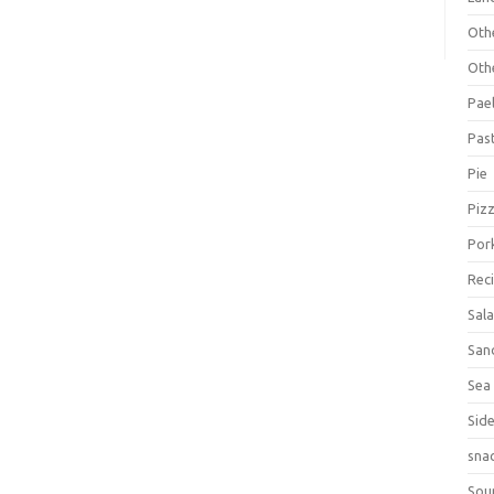
Oth
Oth
Pael
Pas
Pie
Piz
Por
Rec
Sal
San
Sea
Sid
sna
Sou