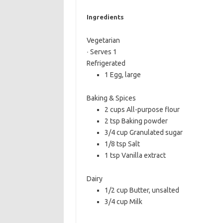
b
t
l
Ingredients
o
e
o
r
Vegetarian
∙ Serves 1
k
Refrigerated
1 Egg, large
Baking & Spices
2 cups All-purpose flour
2 tsp Baking powder
3/4 cup Granulated sugar
1/8 tsp Salt
1 tsp Vanilla extract
Dairy
1/2 cup Butter, unsalted
3/4 cup Milk