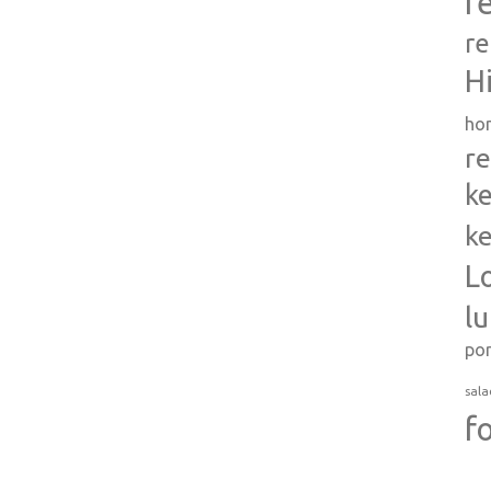
r
re
H
ho
re
ke
ke
L
l
po
sala
f