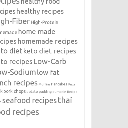
ecipes
healthy food
cipes
healthy recipes
igh-Fiber
High-Protein
home made
memade
cipes
homemade recipes
to diet
keto diet recipes
Low-Carb
to recipes
ow-Sodium
low fat
unch recipes
Pancakes
Muffins
Pizza
rk
pork chops
potato
pudding
pumpkin
Recipe
thai
seafood recipes
d
ood recipes