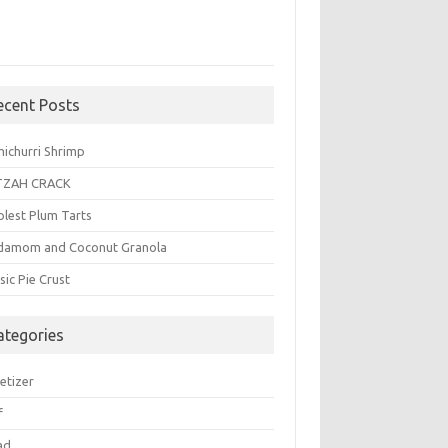
ecent Posts
michurri Shrimp
TZAH CRACK
plest Plum Tarts
damom and Coconut Granola
sic Pie Crust
ategories
etizer
f
ad