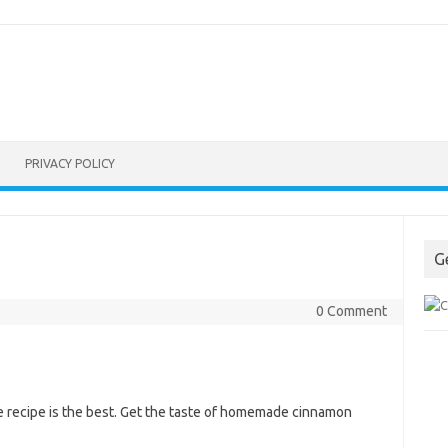
PRIVACY POLICY
G
0 Comment
e recipe is the best. Get the taste of homemade cinnamon