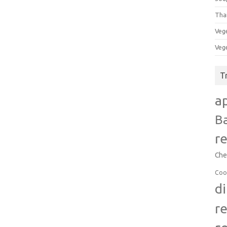
Tha
Veg
Veg
T
a
B
r
Che
Coo
d
r