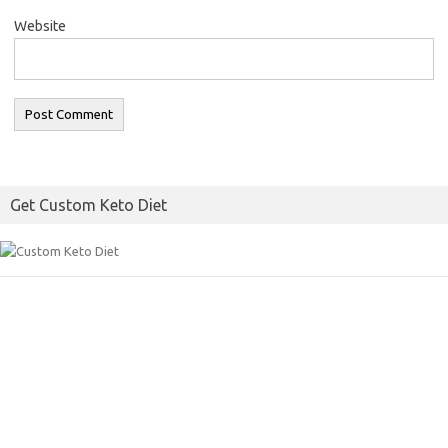
Website
Get Custom Keto Diet