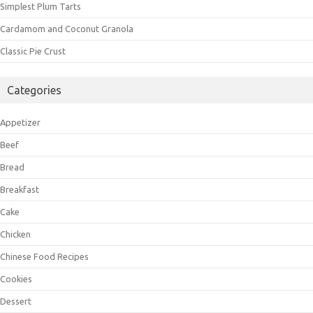
Simplest Plum Tarts
Cardamom and Coconut Granola
Classic Pie Crust
Categories
Appetizer
Beef
Bread
Breakfast
Cake
Chicken
Chinese Food Recipes
Cookies
Dessert