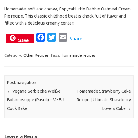
e
t
i
Homemade, soft and chewy, Copycat Little Debbie Oatmeal Cream
b
t
l
Pie recipe. This classic childhood treat is chock full of flavor and
o
e
filled with a delicious creamy center!
o
r
k
F
T
E
Share
Save
a
w
m
c
i
a
Category:
Other Recipes
Tags:
homemade recipes
e
t
i
b
t
l
o
e
Post navigation
o
r
←
Vegane Serbische Weiße
Homemade Strawberry Cake
k
Bohnensuppe (Pasulj) – Ve Eat
Recipe | Ultimate Strawberry
Cook Bake
Lovers Cake
→
Leave a Reply