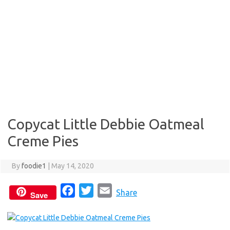
Copycat Little Debbie Oatmeal
Creme Pies
By
foodie1
|
May 14, 2020
F
T
E
Share
Save
a
w
m
c
i
a