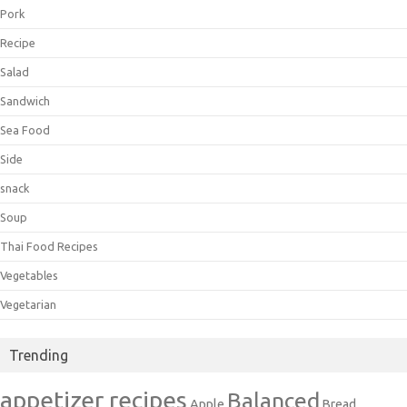
Pork
Recipe
Salad
Sandwich
Sea Food
Side
snack
Soup
Thai Food Recipes
Vegetables
Vegetarian
Trending
appetizer recipes
Balanced
Apple
Bread