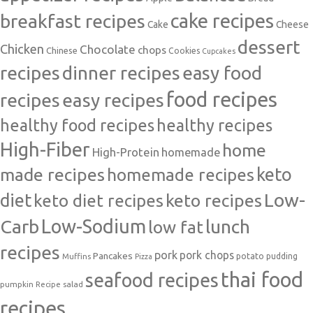
cake recipes
breakfast recipes
Cake
Cheese
dessert
Chicken
Chocolate
chops
Chinese
Cookies
Cupcakes
recipes
dinner recipes
easy food
food recipes
easy recipes
recipes
healthy food recipes
healthy recipes
High-Fiber
home
High-Protein
homemade
made recipes
homemade recipes
keto
Low-
diet
keto diet recipes
keto recipes
Carb
Low-Sodium
lunch
low fat
recipes
pork
pork chops
Pancakes
potato
Muffins
pudding
Pizza
thai food
seafood recipes
pumpkin
salad
Recipe
recipes