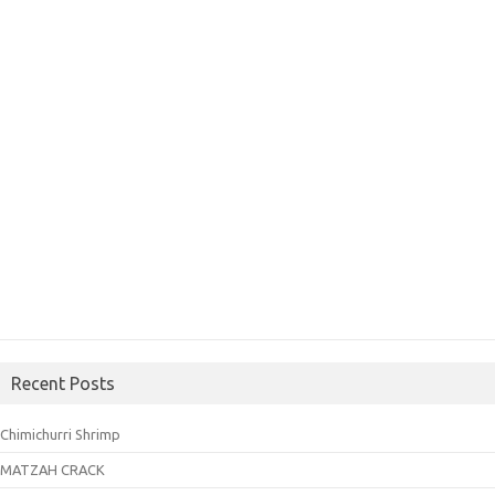
Recent Posts
Chimichurri Shrimp
MATZAH CRACK