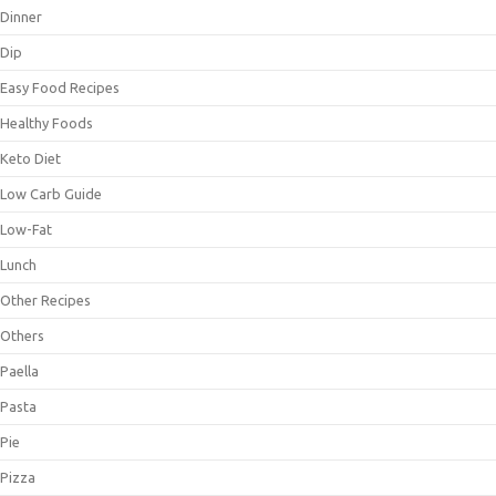
Dinner
Dip
Easy Food Recipes
Healthy Foods
Keto Diet
Low Carb Guide
Low-Fat
Lunch
Other Recipes
Others
Paella
Pasta
Pie
Pizza