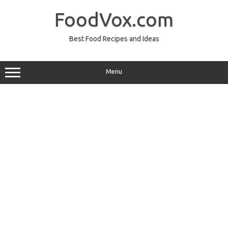
Skip
to
FoodVox.com
content
Best Food Recipes and Ideas
Menu