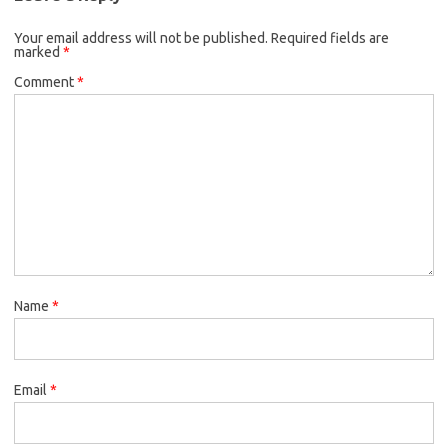
Your email address will not be published.
Required fields are
marked
*
Comment
*
Name
*
Email
*