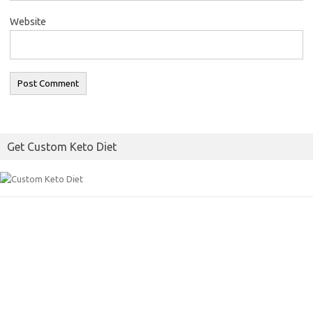
Website
Get Custom Keto Diet