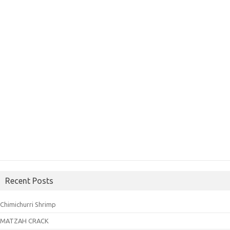
Recent Posts
Chimichurri Shrimp
MATZAH CRACK