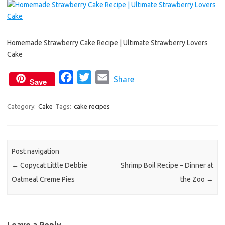
Homemade Strawberry Cake Recipe | Ultimate Strawberry Lovers
Cake
F
T
E
Share
Save
a
w
m
c
i
a
Category:
Cake
Tags:
cake recipes
e
t
i
b
t
l
o
e
Post navigation
o
r
←
Copycat Little Debbie
Shrimp Boil Recipe – Dinner at
k
Oatmeal Creme Pies
the Zoo
→
Leave a Reply