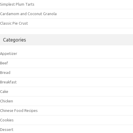
Simplest Plum Tarts
Cardamom and Coconut Granola
Classic Pie Crust
Categories
Appetizer
Beef
Bread
Breakfast
Cake
Chicken
Chinese Food Recipes
Cookies
Dessert