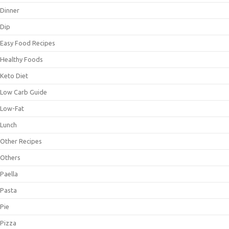
Dinner
Dip
Easy Food Recipes
Healthy Foods
Keto Diet
Low Carb Guide
Low-Fat
Lunch
Other Recipes
Others
Paella
Pasta
Pie
Pizza