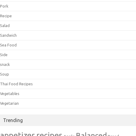
Pork
Recipe
Salad
Sandwich
Sea Food
Side
snack
Soup
Thai Food Recipes
Vegetables
Vegetarian
Trending
appetizer recipes
Balanced