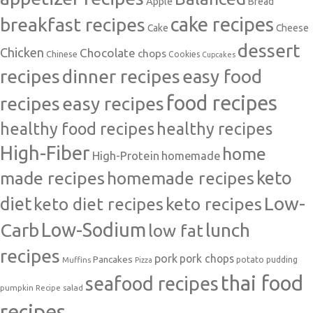
Apple
Bread
cake recipes
breakfast recipes
Cake
Cheese
dessert
Chicken
Chocolate
chops
Chinese
Cookies
Cupcakes
recipes
dinner recipes
easy food
food recipes
easy recipes
recipes
healthy food recipes
healthy recipes
High-Fiber
home
High-Protein
homemade
made recipes
homemade recipes
keto
Low-
diet
keto diet recipes
keto recipes
Carb
Low-Sodium
lunch
low fat
recipes
pork
pork chops
Pancakes
potato
Muffins
pudding
Pizza
thai food
seafood recipes
pumpkin
salad
Recipe
recipes