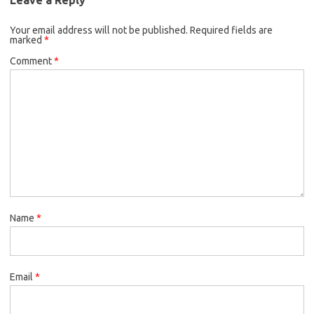
Your email address will not be published.
Required fields are
marked
*
Comment
*
Name
*
Email
*