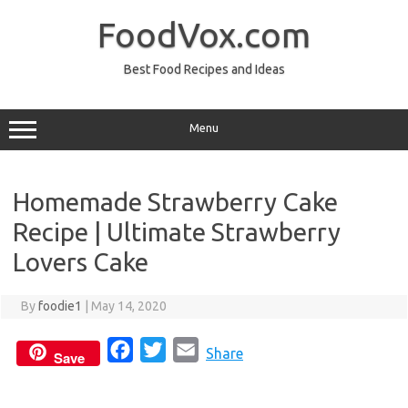
Skip
to
FoodVox.com
content
Best Food Recipes and Ideas
Menu
Homemade Strawberry Cake
Recipe | Ultimate Strawberry
Lovers Cake
By
foodie1
|
May 14, 2020
F
T
E
Share
Save
a
w
m
c
i
a