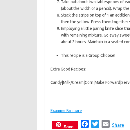
Take out about two tablespoons of eac
(about the width of a pencil). Wrap the
Stack the strips on top of 1 an additio
then the yellow. Press them together s
Employing a little paring knife slice tr
with remaining mixture. Go away sweet 
about 2 hours. Maintain in a sealed co
This recipe is a Group Choose!
Extra Good Recipes:
Candy
|
Milk/Cream
|
Corn
|
Make Forward
|
Serv
Examine Far more
F
T
E
Share
Save