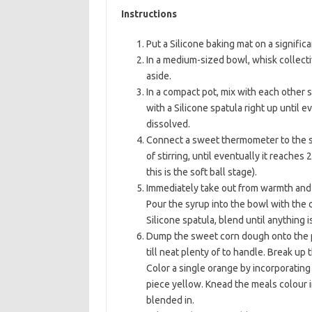
Instructions
Put a Silicone baking mat on a signific
In a medium-sized bowl, whisk collecti
aside.
In a compact pot, mix with each other s
with a Silicone spatula right up until 
dissolved.
Connect a sweet thermometer to the si
of stirring, until eventually it reache
this is the soft ball stage).
Immediately take out from warmth and mix
Pour the syrup into the bowl with the
Silicone spatula, blend until anything i
Dump the sweet corn dough onto the pr
till neat plenty of to handle. Break u
Color a single orange by incorporating
piece yellow. Knead the meals colour in
blended in.