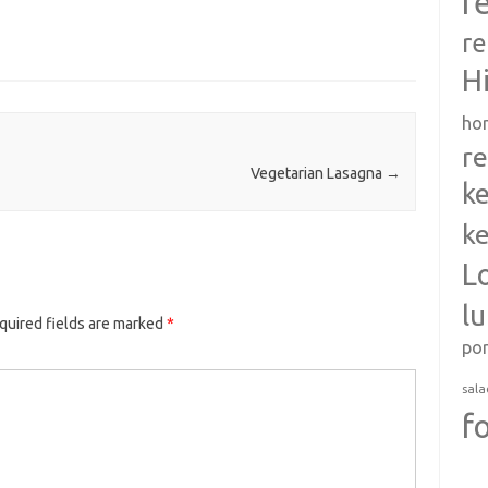
r
re
H
ho
re
Vegetarian Lasagna
→
ke
ke
L
l
quired fields are marked
*
po
sala
f