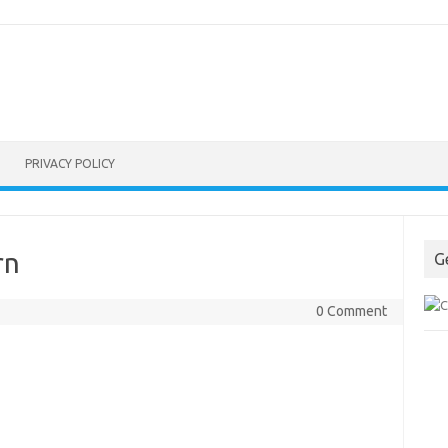
PRIVACY POLICY
rn
G
0 Comment