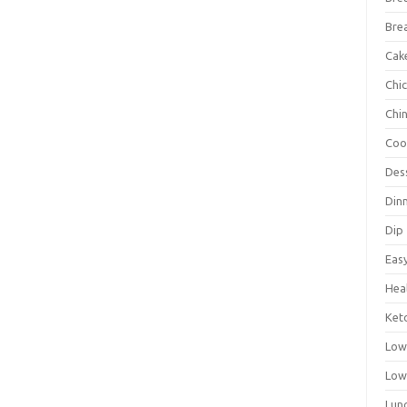
Bre
Cak
Chi
Chi
Coo
Des
Din
Dip
Eas
Hea
Ket
Low
Low
Lun