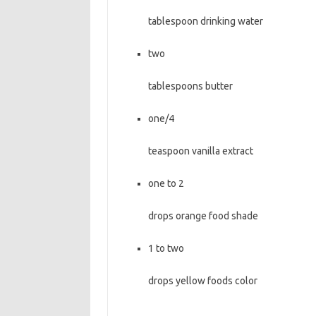
tablespoon drinking water
two
tablespoons butter
one/4
teaspoon vanilla extract
one to 2
drops orange food shade
1 to two
drops yellow foods color