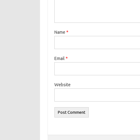
Name
*
Email
*
Website