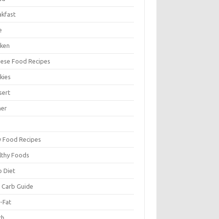
akfast
e
cken
nese Food Recipes
kies
sert
ner
y Food Recipes
lthy Foods
o Diet
 Carb Guide
-Fat
ch