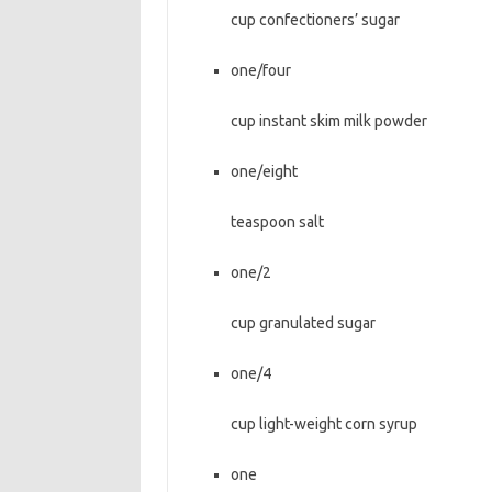
cup confectioners’ sugar
one/four
cup instant skim milk powder
one/eight
teaspoon salt
one/2
cup granulated sugar
one/4
cup light-weight corn syrup
one