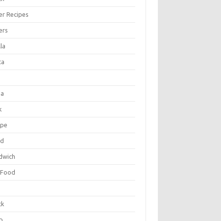
er Recipes
ers
la
ta
za
k
ipe
ad
dwich
 Food
e
ck
p