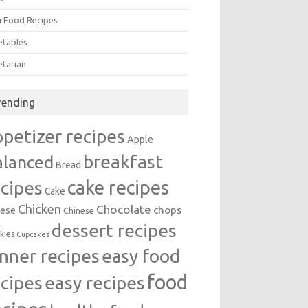
i Food Recipes
etables
etarian
rending
ppetizer recipes
Apple
breakfast
alanced
Bread
cake recipes
ecipes
Cake
Chicken
Chocolate
chops
ese
Chinese
dessert recipes
kies
Cupcakes
inner recipes
easy food
food
easy recipes
ecipes