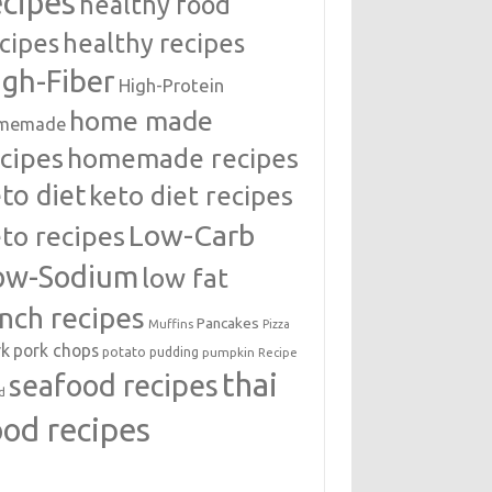
ecipes
healthy food
cipes
healthy recipes
igh-Fiber
High-Protein
home made
memade
cipes
homemade recipes
to diet
keto diet recipes
Low-Carb
to recipes
ow-Sodium
low fat
unch recipes
Pancakes
Muffins
Pizza
rk
pork chops
potato
pudding
pumpkin
Recipe
thai
seafood recipes
d
ood recipes