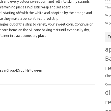
h and every colour sweet corn and roll into skinny strands
 remaining pieces in plastic wrap and set apart.
Tha
nal starting off with the white and adopted by the orange and
Veg
o they make a person tri-colored strip.
Veg
iangles out of the strip to variety your sweet corn. Continue on
corn items on the Silicone baking mat until eventually dry,
ntainer in a awesome, dry place.
T
a
B
r
es a Group
|
Drop
|
Halloween
Che
Coo
d
r