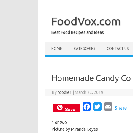
Skip
to
content
FoodVox.com
Best Food Recipes and Ideas
HOME
CATEGORIES
CONTACT US
Homemade Candy Co
By
foodie1
|
March 22, 2019
F
T
E
Share
Save
a
w
m
1 of two
c
i
a
Picture by Miranda Keyes
e
t
i