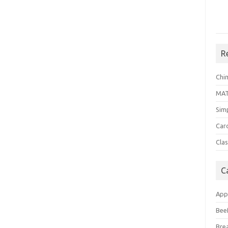
R
Chi
MA
Sim
Car
Clas
C
App
Bee
Bre