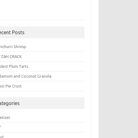
ecent Posts
michurri Shrimp
TZAH CRACK
plest Plum Tarts
damom and Coconut Granola
sic Pie Crust
ategories
etizer
f
ad