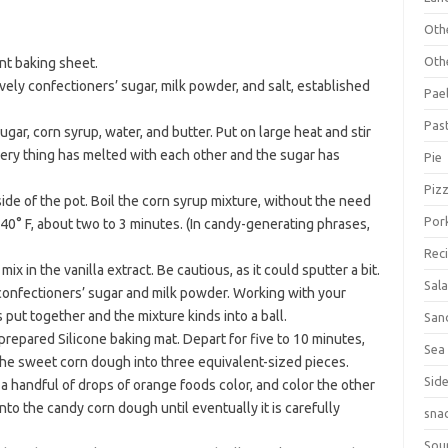
Oth
Oth
ant baking sheet.
vely confectioners’ sugar, milk powder, and salt, established
Pael
Pas
ugar, corn syrup, water, and butter. Put on large heat and stir
every thing has melted with each other and the sugar has
Pie
Piz
de of the pot. Boil the corn syrup mixture, without the need
Por
s 240° F, about two to 3 minutes. (In candy-generating phrases,
Rec
 in the vanilla extract. Be cautious, as it could sputter a bit.
Sal
 confectioners’ sugar and milk powder. Working with your
s put together and the mixture kinds into a ball.
San
epared Silicone baking mat. Depart for five to 10 minutes,
Sea
p the sweet corn dough into three equivalent-sized pieces.
Sid
 a handful of drops of orange foods color, and color the other
to the candy corn dough until eventually it is carefully
sna
Sou