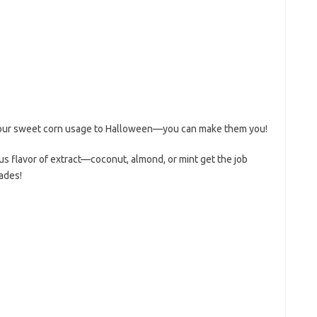
 your sweet corn usage to Halloween—you can make them you!
ious flavor of extract—coconut, almond, or mint get the job
ades!