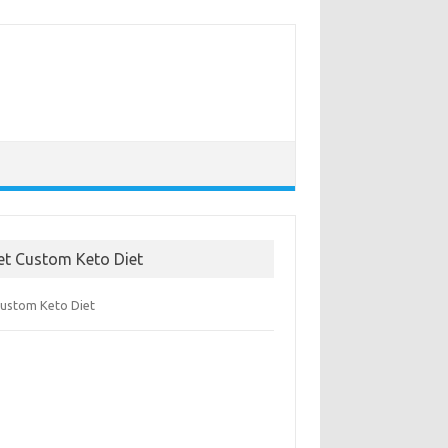
et Custom Keto Diet