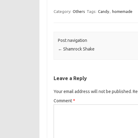
a
w
m
c
i
a
Category:
Others
Tags:
Candy
,
homemade
e
t
i
b
t
l
o
e
Post navigation
o
r
←
Shamrock Shake
k
Leave a Reply
Your email address will not be published.
Re
Comment
*