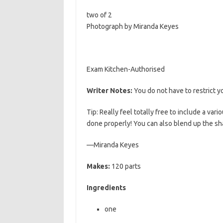
b
t
l
two of 2
o
e
Photograph by Miranda Keyes
o
r
k
Exam Kitchen-Authorised
Writer Notes:
You do not have to restrict
Tip: Really feel totally free to include a var
done properly! You can also blend up the sh
—Miranda Keyes
Makes:
120 parts
Ingredients
one