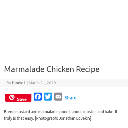
Marmalade Chicken Recipe
By
foodie1
|
March 21, 2019
F
T
E
Share
Save
a
w
m
Blend mustard and marmalade, pour it about rooster, and bake. It
c
i
a
truly is that easy. [Photograph: Jonathan Lovekin]
e
t
i