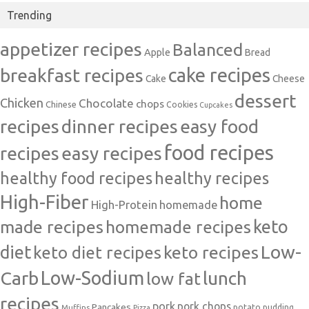
Trending
appetizer recipes
Balanced
Apple
Bread
cake recipes
breakfast recipes
Cake
Cheese
dessert
Chicken
Chocolate
chops
Chinese
Cookies
Cupcakes
recipes
dinner recipes
easy food
food recipes
easy recipes
recipes
healthy food recipes
healthy recipes
High-Fiber
home
High-Protein
homemade
made recipes
homemade recipes
keto
Low-
diet
keto diet recipes
keto recipes
Carb
Low-Sodium
lunch
low fat
recipes
pork
pork chops
Pancakes
potato
Muffins
pudding
Pizza