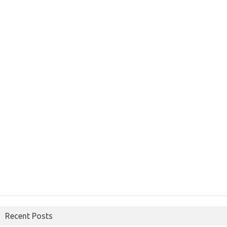
Recent Posts