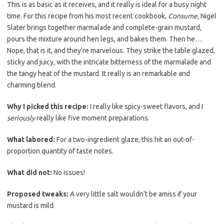
b
t
l
This is as basic as it receives, and it really is ideal for a busy night
o
e
time. For this recipe from his most recent cookbook,
Consume,
Nigel
Slater brings together marmalade and complete-grain mustard,
o
r
pours the mixture around hen legs, and bakes them. Then he…
k
Nope, that is it, and they’re marvelous. They strike the table glazed,
sticky and juicy, with the intricate bitterness of the marmalade and
the tangy heat of the mustard. It really is an remarkable and
charming blend.
Why I picked this recipe:
I really like spicy-sweet flavors, and I
seriously
really like five moment preparations.
What labored:
For a two-ingredient glaze, this hit an out-of-
proportion quantity of taste notes.
What did not:
No issues!
Proposed tweaks:
A very little salt wouldn’t be amiss if your
mustard is mild.