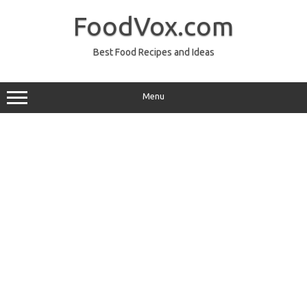
Skip
to
FoodVox.com
content
Best Food Recipes and Ideas
Menu