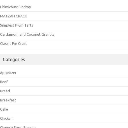
Chimichurri Shrimp
MATZAH CRACK
Simplest Plum Tarts
Cardamom and Coconut Granola
Classic Pie Crust
Categories
Appetizer
Beef
Bread
Breakfast
Cake
Chicken
Chinese Food Recipes