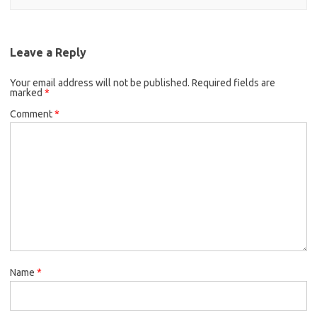
Leave a Reply
Your email address will not be published.
Required fields are
marked
*
Comment
*
Name
*