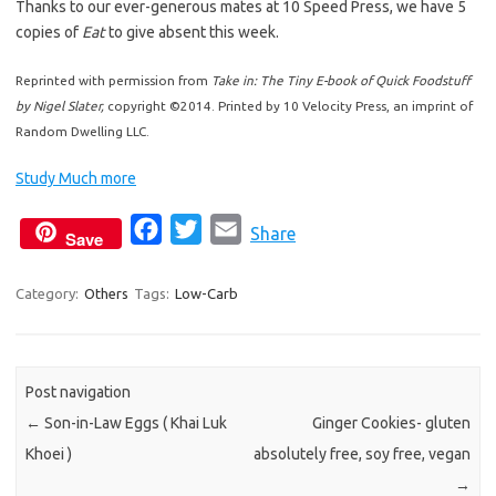
Thanks to our ever-generous mates at 10 Speed Press, we have 5
copies of
Eat
to give absent this week.
Reprinted with permission from
Take in: The Tiny E-book of Quick Foodstuff
by Nigel Slater,
copyright ©2014. Printed by 10 Velocity Press, an imprint of
Random Dwelling LLC.
Study Much more
F
T
E
Share
Save
a
w
m
c
i
a
Category:
Others
Tags:
Low-Carb
e
t
i
b
t
l
o
e
Post navigation
o
r
←
Son-in-Law Eggs ( Khai Luk
Ginger Cookies- gluten
k
Khoei )
absolutely free, soy free, vegan
→