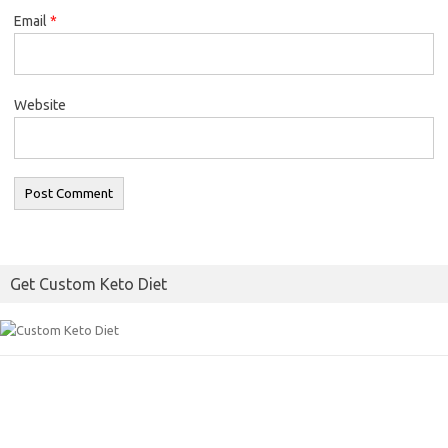
Email
*
Website
Get Custom Keto Diet