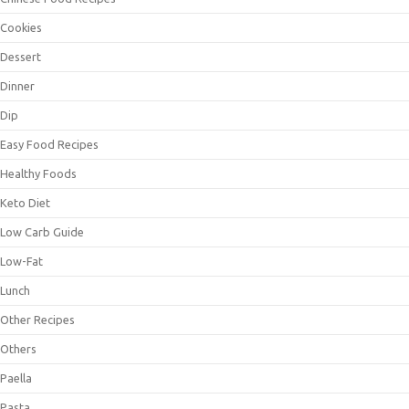
Cookies
Dessert
Dinner
Dip
Easy Food Recipes
Healthy Foods
Keto Diet
Low Carb Guide
Low-Fat
Lunch
Other Recipes
Others
Paella
Pasta