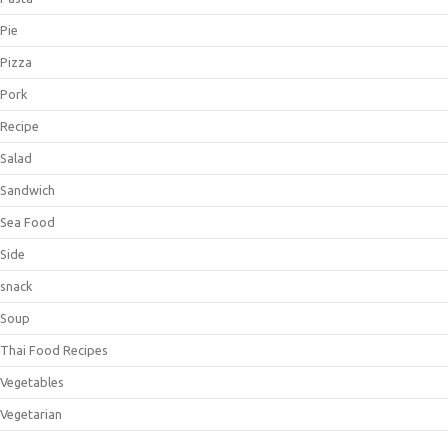
Pie
Pizza
Pork
Recipe
Salad
Sandwich
Sea Food
Side
snack
Soup
Thai Food Recipes
Vegetables
Vegetarian