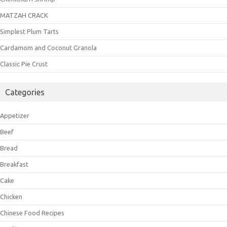
MATZAH CRACK
Simplest Plum Tarts
Cardamom and Coconut Granola
Classic Pie Crust
Categories
Appetizer
Beef
Bread
Breakfast
Cake
Chicken
Chinese Food Recipes