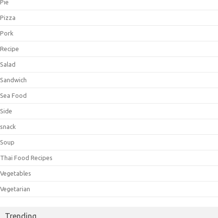
Pie
Pizza
Pork
Recipe
Salad
Sandwich
Sea Food
Side
snack
Soup
Thai Food Recipes
Vegetables
Vegetarian
Trending