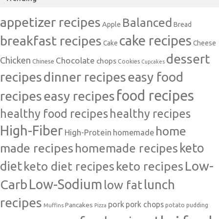
appetizer recipes
Balanced
Apple
Bread
cake recipes
breakfast recipes
Cake
Cheese
dessert
Chicken
Chocolate
chops
Chinese
Cookies
Cupcakes
recipes
dinner recipes
easy food
food recipes
easy recipes
recipes
healthy food recipes
healthy recipes
High-Fiber
home
High-Protein
homemade
made recipes
homemade recipes
keto
Low-
diet
keto diet recipes
keto recipes
Carb
Low-Sodium
lunch
low fat
recipes
pork
pork chops
Pancakes
potato
Muffins
pudding
Pizza