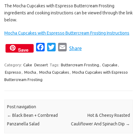
The Mocha Cupcakes with Espresso Buttercream Frosting
ingredients and cooking instructions can be viewed through the link
below.
Mocha Cupcakes with Espresso Buttercream Frosting Instructions
F
T
E
Share
Save
a
w
m
c
i
a
Category:
Cake
Dessert
Tags:
Buttercream Frosting
,
Cupcake
,
Espresso
,
Mocha
,
Mocha Cupcakes
e
t
i
,
Mocha Cupcakes with Espresso
Buttercream Frosting
b
t
l
o
e
o
r
k
Post navigation
←
Black Bean + Cornbread
Hot & Cheesy Roasted
Panzanella Salad
Cauliflower And Spinach Dip
→