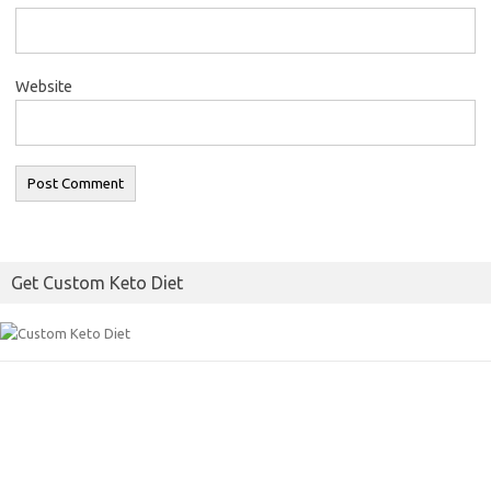
Website
Get Custom Keto Diet