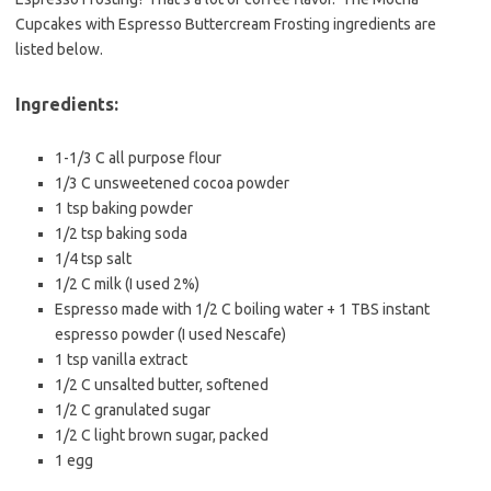
e
t
i
Cupcakes with Espresso Buttercream Frosting ingredients are
b
t
l
listed below.
o
e
o
r
Ingredients:
k
1-1/3 C all purpose flour
1/3 C unsweetened cocoa powder
1 tsp baking powder
1/2 tsp baking soda
1/4 tsp salt
1/2 C milk (I used 2%)
Espresso made with 1/2 C boiling water + 1 TBS instant
espresso powder (I used Nescafe)
1 tsp vanilla extract
1/2 C unsalted butter, softened
1/2 C granulated sugar
1/2 C light brown sugar, packed
1 egg