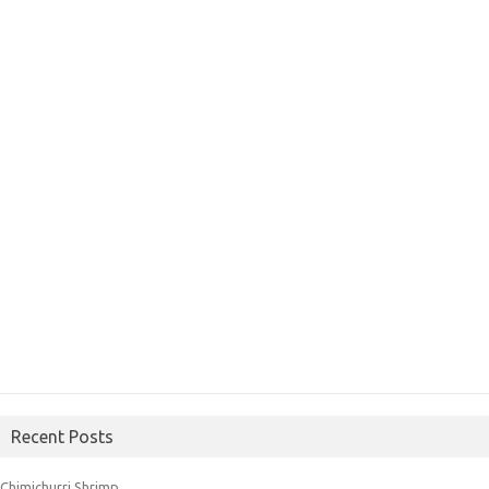
Recent Posts
Chimichurri Shrimp