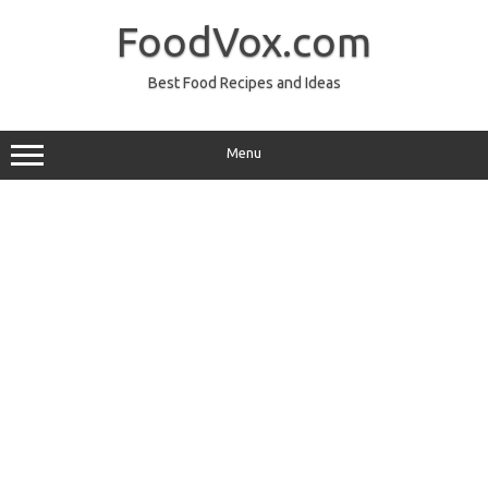
Skip
to
FoodVox.com
content
Best Food Recipes and Ideas
Menu