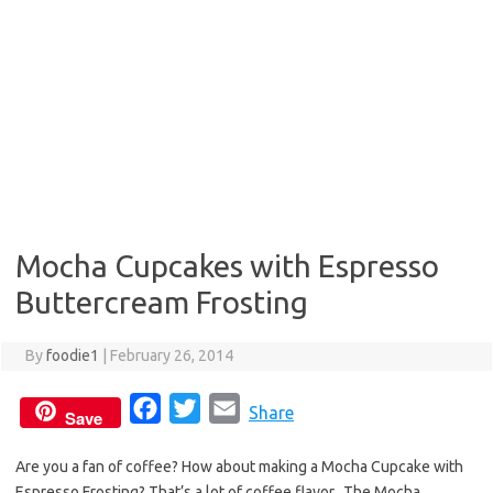
Mocha Cupcakes with Espresso
Buttercream Frosting
By
foodie1
|
February 26, 2014
F
T
E
Share
Save
a
w
m
Are you a fan of coffee? How about making a Mocha Cupcake with
c
i
a
Espresso Frosting? That’s a lot of coffee flavor. The Mocha