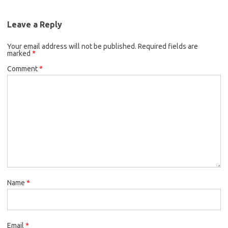
Leave a Reply
Your email address will not be published.
Required fields are
marked
*
Comment
*
Name
*
Email
*