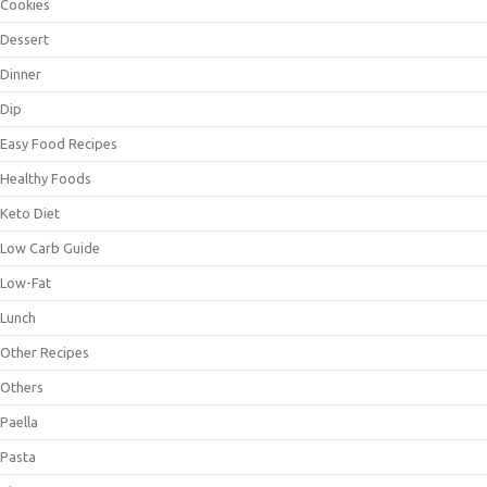
Cookies
Dessert
Dinner
Dip
Easy Food Recipes
Healthy Foods
Keto Diet
Low Carb Guide
Low-Fat
Lunch
Other Recipes
Others
Paella
Pasta