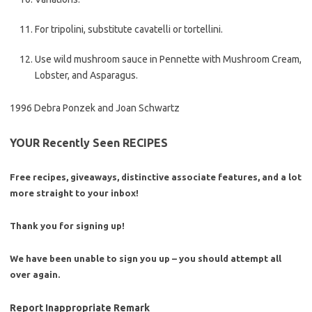
For tripolini, substitute cavatelli or tortellini.
Use wild mushroom sauce in Pennette with Mushroom Cream,
Lobster, and Asparagus.
1996 Debra Ponzek and Joan Schwartz
YOUR Recently Seen RECIPES
Free recipes, giveaways, distinctive associate features, and a lot
more straight to your inbox!
Thank you for signing up!
We have been unable to sign you up – you should attempt all
over again.
Report Inappropriate Remark