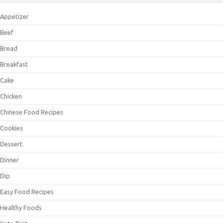
Appetizer
Beef
Bread
Breakfast
Cake
Chicken
Chinese Food Recipes
Cookies
Dessert
Dinner
Dip
Easy Food Recipes
Healthy Foods