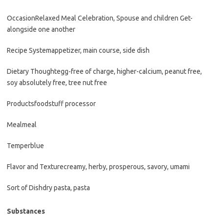
Occasion
Relaxed Meal Celebration, Spouse and children Get-
alongside one another
Recipe System
appetizer, main course, side dish
Dietary Thought
egg-free of charge, higher-calcium, peanut free,
soy absolutely free, tree nut free
Products
foodstuff processor
Meal
meal
Temper
blue
Flavor and Texture
creamy, herby, prosperous, savory, umami
Sort of Dish
dry pasta, pasta
Substances