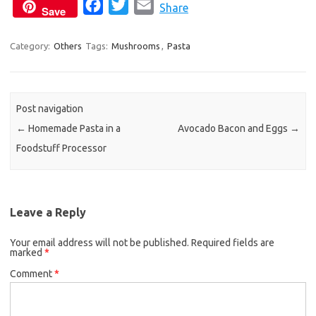
F
T
E
Share
Save
a
w
m
c
i
a
Category:
Others
Tags:
Mushrooms
,
Pasta
e
t
i
b
t
l
o
e
Post navigation
o
r
←
Homemade Pasta in a
Avocado Bacon and Eggs
→
k
Foodstuff Processor
Leave a Reply
Your email address will not be published.
Required fields are
marked
*
Comment
*