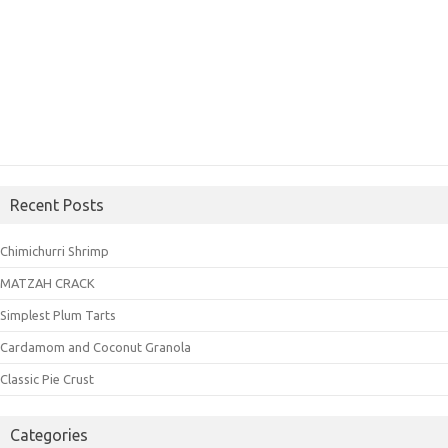
Recent Posts
Chimichurri Shrimp
MATZAH CRACK
Simplest Plum Tarts
Cardamom and Coconut Granola
Classic Pie Crust
Categories