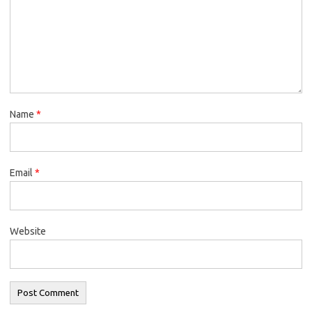
Name
*
Email
*
Website