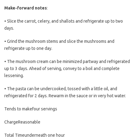
Make-forward notes
:
• Slice the carrot, celery, and shallots and refrigerate up to two
days.
• Grind the mushroom stems and slice the mushrooms and
refrigerate up to one day.
• The mushroom cream can be minimized partway and refrigerated
up to 3 days. Ahead of serving, convey to a boil and complete
lessening.
• The pasta can be undercooked, tossed with a little oil, and
refrigerated for 2 days. Rewarm in the sauce or in very hot water.
Tends to make
four servings
Charge
Reasonable
Total Time
underneath one hour