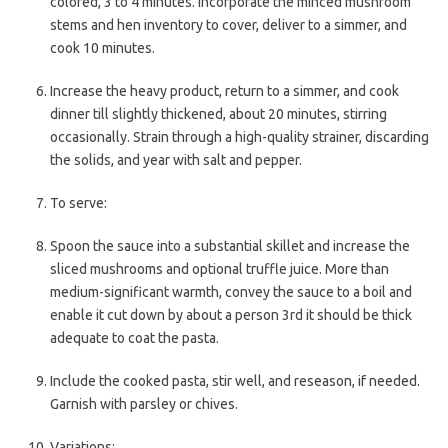
colored, 3 to 4 minutes. Incorporate the minced mushroom
stems and hen inventory to cover, deliver to a simmer, and
cook 10 minutes.
Increase the heavy product, return to a simmer, and cook
dinner till slightly thickened, about 20 minutes, stirring
occasionally. Strain through a high-quality strainer, discarding
the solids, and year with salt and pepper.
To serve:
Spoon the sauce into a substantial skillet and increase the
sliced mushrooms and optional truffle juice. More than
medium-significant warmth, convey the sauce to a boil and
enable it cut down by about a person 3rd it should be thick
adequate to coat the pasta.
Include the cooked pasta, stir well, and reseason, if needed.
Garnish with parsley or chives.
Variations: