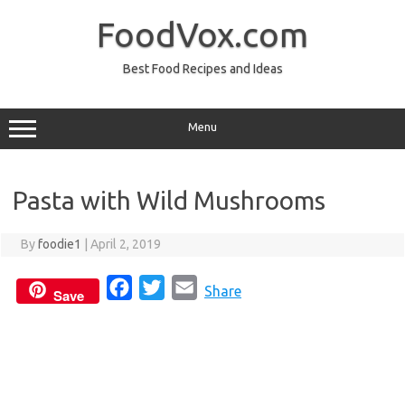
Skip
to
FoodVox.com
content
Best Food Recipes and Ideas
Menu
Pasta with Wild Mushrooms
By
foodie1
|
April 2, 2019
F
T
E
Share
Save
a
w
m
c
i
a
e
t
i
b
t
l