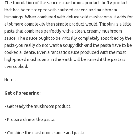
The foundation of the sauce is mushroom product, hefty product
that has been steeped with sautéed greens and mushroom
trimmings. When combined with deluxe wild mushrooms, it adds for
a lot more complexity than simple product would. Tripolini is a little
pasta that combines perfectly with a clean, creamy mushroom
sauce. The sauce ought to be virtually completely absorbed by the
pasta-you really do not want a soupy dish-and the pasta have to be
cooked al dente. Even a fantastic sauce produced with the most
high-priced mushrooms in the earth will be ruined if the pasta is
overcooked.
Notes
Get of preparing:
• Get ready the mushroom product.
• Prepare dinner the pasta.
• Combine the mushroom sauce and pasta.