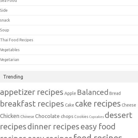
Sea Food
Side
snack
Soup
Thai Food Recipes
Vegetables
Vegetarian
Trending
appetizer recipes
Balanced
Apple
Bread
cake recipes
breakfast recipes
Cake
Cheese
dessert
Chicken
Chocolate
chops
Chinese
Cookies
Cupcakes
recipes
dinner recipes
easy food