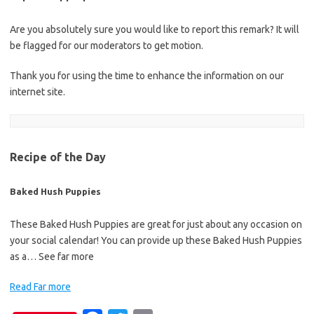
Are you absolutely sure you would like to report this remark? It will
be flagged for our moderators to get motion.
Thank you for using the time to enhance the information on our
internet site.
Recipe of the Day
Baked Hush Puppies
These Baked Hush Puppies are great for just about any occasion on
your social calendar! You can provide up these Baked Hush Puppies
as a… See far more
Read Far more