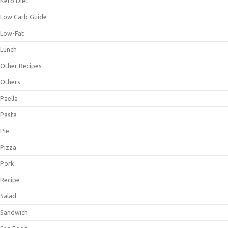
Keto Diet
Low Carb Guide
Low-Fat
Lunch
Other Recipes
Others
Paella
Pasta
Pie
Pizza
Pork
Recipe
Salad
Sandwich