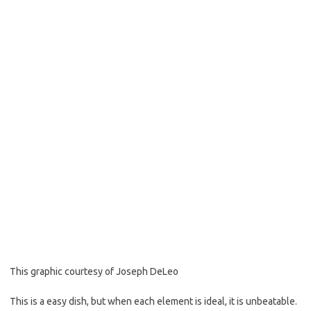
o
e
o
r
k
This graphic courtesy of Joseph DeLeo
This is a easy dish, but when each element is ideal, it is unbeatable.