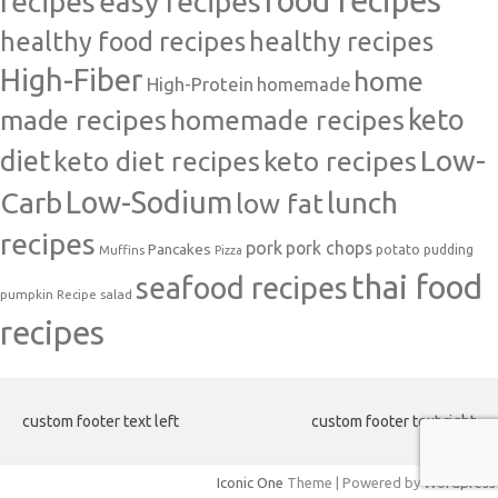
food recipes
easy recipes
recipes
healthy food recipes
healthy recipes
High-Fiber
home
High-Protein
homemade
made recipes
homemade recipes
keto
Low-
diet
keto diet recipes
keto recipes
Carb
Low-Sodium
lunch
low fat
recipes
pork
pork chops
Pancakes
potato
Muffins
pudding
Pizza
thai food
seafood recipes
pumpkin
salad
Recipe
recipes
custom footer text left
custom footer text right
Iconic One
Theme | Powered by
Wordpress