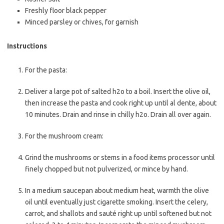
Freshly floor
black pepper
Minced
parsley
or chives, for garnish
Instructions
For the pasta:
Deliver a large pot of salted h2o to a boil. Insert the olive oil,
then increase the pasta and cook right up until al dente, about
10 minutes. Drain and rinse in chilly h2o. Drain all over again.
For the mushroom cream:
Grind the mushrooms or stems in a food items processor until
finely chopped but not pulverized, or mince by hand.
In a medium saucepan about medium heat, warmth the olive
oil until eventually just cigarette smoking. Insert the celery,
carrot, and shallots and sauté right up until softened but not