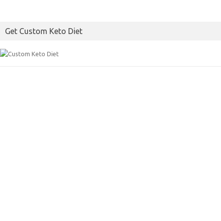
Get Custom Keto Diet