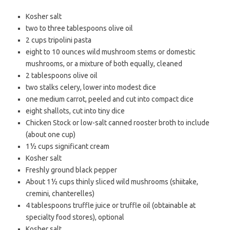
Kosher salt
two to three tablespoons
olive oil
2 cups
tripolini
pasta
eight to 10 ounces
wild mushroom
stems or domestic
mushrooms, or a mixture of both equally, cleaned
2 tablespoons
olive oil
two stalks
celery
, lower into modest dice
one medium
carrot
, peeled and cut into compact dice
eight
shallots
, cut into tiny dice
Chicken Stock or low-salt canned rooster broth to include
(about one cup)
1½ cups
significant cream
Kosher salt
Freshly ground
black pepper
About 1½ cups thinly sliced
wild mushrooms
(shiitake,
cremini, chanterelles)
4 tablespoons truffle juice or
truffle oil
(obtainable at
specialty food stores), optional
Kosher salt