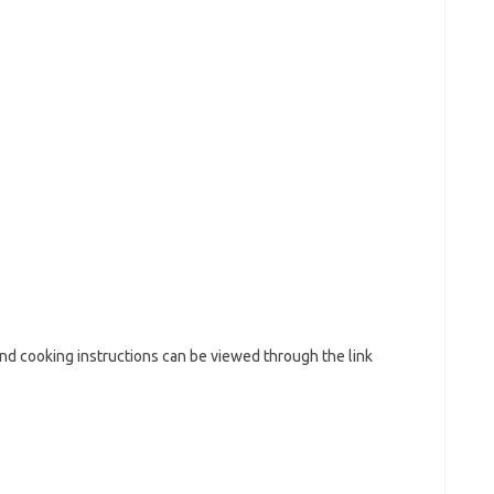
and cooking instructions can be viewed through the link