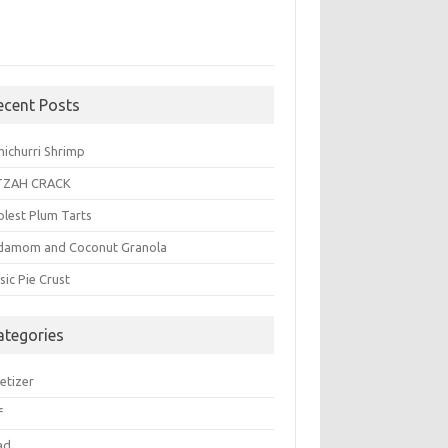
ecent Posts
michurri Shrimp
TZAH CRACK
plest Plum Tarts
damom and Coconut Granola
sic Pie Crust
ategories
etizer
f
ad