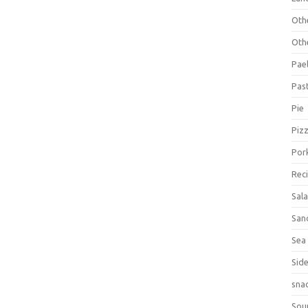
Oth
Oth
Pael
Pas
Pie
Piz
Por
Rec
Sal
San
Sea
Sid
sna
Sou