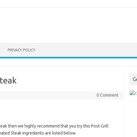
PRIVACY POLICY
Steak
G
0 Comment
steak then we highly recommend that you try this Post-Grill
nated Steak ingredients are listed below.