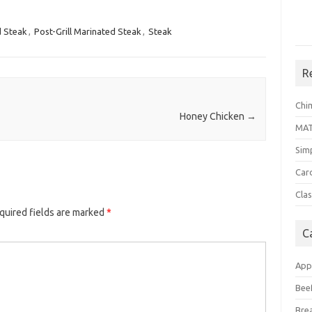
 Steak
,
Post-Grill Marinated Steak
,
Steak
R
Chi
Honey Chicken
→
MA
Sim
Car
Clas
quired fields are marked
*
C
App
Bee
Bre