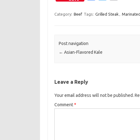
a
w
m
c
i
a
Category:
Beef
Tags:
Grilled Steak
,
Marinated
e
t
i
b
t
l
o
e
Post navigation
o
r
←
Asian-Flavored Kale
k
Leave a Reply
Your email address will not be published.
Re
Comment
*