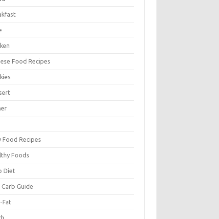
akfast
e
cken
nese Food Recipes
kies
sert
ner
y Food Recipes
lthy Foods
o Diet
 Carb Guide
-Fat
ch