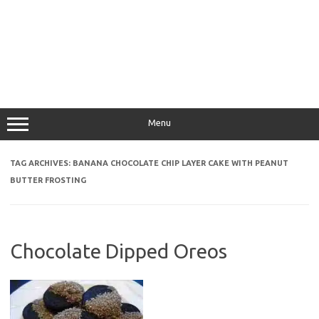
Menu
TAG ARCHIVES:
BANANA CHOCOLATE CHIP LAYER CAKE WITH PEANUT
BUTTER FROSTING
Chocolate Dipped Oreos