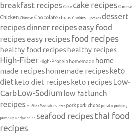
cake recipes
breakfast recipes
Cake
Cheese
dessert
Chicken
Chocolate
chops
Chinese
Cookies
Cupcakes
recipes
dinner recipes
easy food
food recipes
easy recipes
recipes
healthy food recipes
healthy recipes
High-Fiber
home
High-Protein
homemade
made recipes
homemade recipes
keto
Low-
diet
keto diet recipes
keto recipes
Carb
Low-Sodium
lunch
low fat
recipes
pork
pork chops
Pancakes
potato
Muffins
pudding
Pizza
thai food
seafood recipes
pumpkin
salad
Recipe
recipes