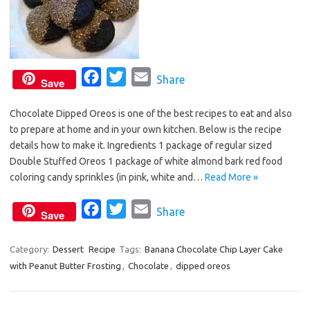
F
T
E
Share
Save
a
w
m
Chocolate Dipped Oreos is one of the best recipes to eat and also
c
i
a
to prepare at home and in your own kitchen. Below is the recipe
e
t
i
details how to make it. Ingredients 1 package of regular sized
b
t
l
Double Stuffed Oreos 1 package of white almond bark red food
o
e
coloring candy sprinkles (in pink, white and…
Read More »
o
r
F
T
E
Share
k
Save
a
w
m
c
i
a
Category:
Dessert
Recipe
Tags:
Banana Chocolate Chip Layer Cake
with Peanut Butter Frosting
e
,
t
Chocolate
i
,
dipped oreos
b
t
l
o
e