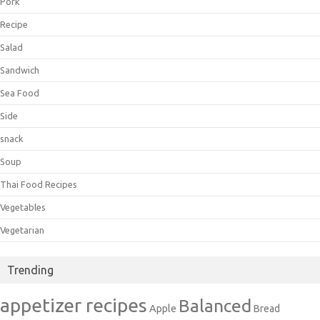
Pork
Recipe
Salad
Sandwich
Sea Food
Side
snack
Soup
Thai Food Recipes
Vegetables
Vegetarian
Trending
appetizer recipes
Balanced
Apple
Bread