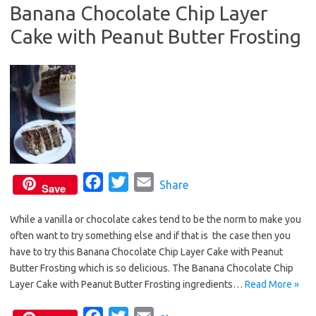
Banana Chocolate Chip Layer
o
r
Cake with Peanut Butter Frosting
k
F
T
E
Share
Save
a
w
m
While a vanilla or chocolate cakes tend to be the norm to make you
c
i
a
often want to try something else and if that is the case then you
e
t
i
have to try this Banana Chocolate Chip Layer Cake with Peanut
b
t
l
Butter Frosting which is so delicious. The Banana Chocolate Chip
o
e
Layer Cake with Peanut Butter Frosting ingredients…
Read More »
o
r