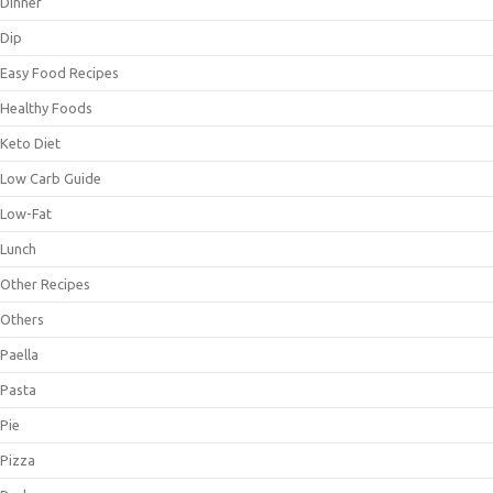
Dinner
Dip
Easy Food Recipes
Healthy Foods
Keto Diet
Low Carb Guide
Low-Fat
Lunch
Other Recipes
Others
Paella
Pasta
Pie
Pizza