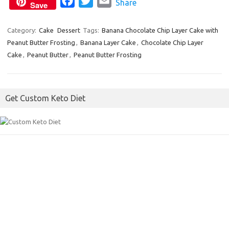
F
T
E
Share
k
Save
a
w
m
c
i
a
Category:
Cake
Dessert
Tags:
Banana Chocolate Chip Layer Cake with
Peanut Butter Frosting
e
,
Banana Layer Cake
t
i
,
Chocolate Chip Layer
Cake
,
Peanut Butter
,
Peanut Butter Frosting
b
t
l
o
e
o
r
Get Custom Keto Diet
k