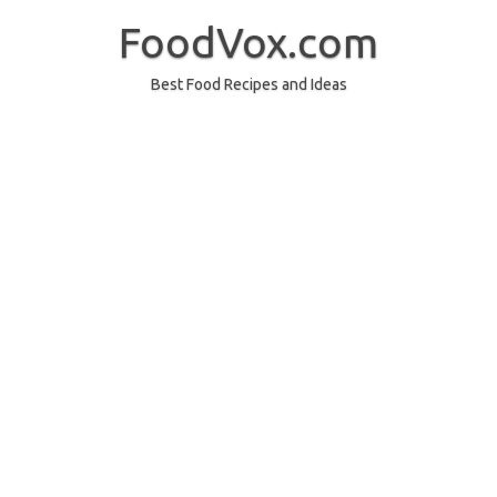
Skip
to
FoodVox.com
content
Best Food Recipes and Ideas