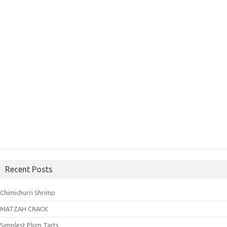
Recent Posts
Chimichurri Shrimp
MATZAH CRACK
Simplest Plum Tarts