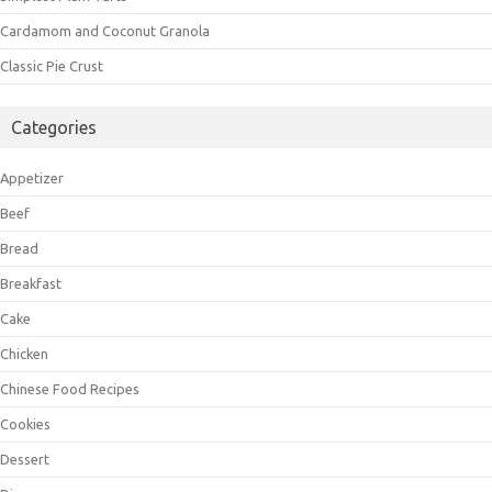
Cardamom and Coconut Granola
Classic Pie Crust
Categories
Appetizer
Beef
Bread
Breakfast
Cake
Chicken
Chinese Food Recipes
Cookies
Dessert