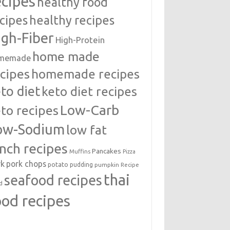
ecipes
healthy food
cipes
healthy recipes
igh-Fiber
High-Protein
home made
memade
cipes
homemade recipes
to diet
keto diet recipes
Low-Carb
to recipes
ow-Sodium
low fat
unch recipes
Pancakes
Muffins
Pizza
rk
pork chops
potato
pudding
pumpkin
Recipe
thai
seafood recipes
d
ood recipes