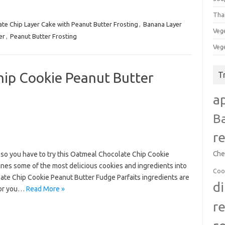
Tha
te Chip Layer Cake with Peanut Butter Frosting
,
Banana Layer
Veg
er
,
Peanut Butter Frosting
Veg
ip Cookie Peanut Butter
T
a
B
r
Che
f so you have to try this Oatmeal Chocolate Chip Cookie
ines some of the most delicious cookies and ingredients into
Coo
ate Chip Cookie Peanut Butter Fudge Parfaits ingredients are
d
(or you…
Read More »
r