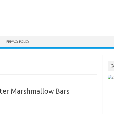
PRIVACY POLICY
G
ter Marshmallow Bars