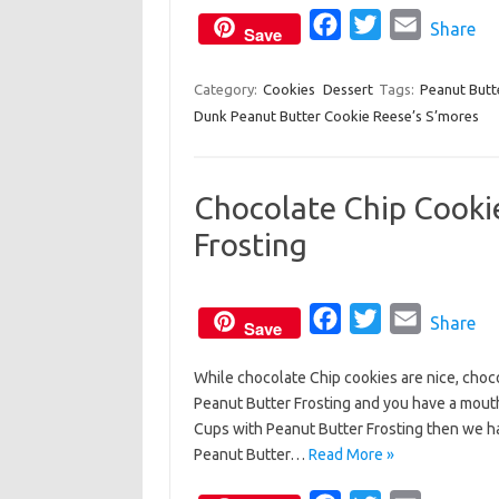
o
F
r
T
E
Share
Save
k
a
w
m
c
i
a
Category:
Cookies
Dessert
Tags:
Peanut Butt
Dunk Peanut Butter Cookie Reese’s S’mores
e
t
i
b
t
l
o
e
Chocolate Chip Cooki
o
r
Frosting
k
F
T
E
Share
Save
a
w
m
While chocolate Chip cookies are nice, choco
c
i
a
Peanut Butter Frosting and you have a mouth
e
t
i
Cups with Peanut Butter Frosting then we h
b
t
l
Peanut Butter…
Read More »
o
e