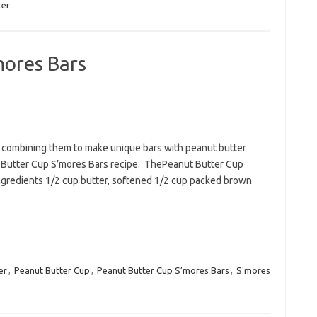
ter
mores Bars
e combining them to make unique bars with peanut butter
anut Butter Cup S’mores Bars recipe. ThePeanut Butter Cup
Ingredients 1/2 cup butter, softened 1/2 cup packed brown
er
,
Peanut Butter Cup
,
Peanut Butter Cup S’mores Bars
,
S'mores