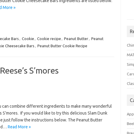
Butter Cookie Cheesecake Bars ingredients are listed below.
d More »
R
ecake Bars
,
Cookie
,
Cookie recipe
,
Peanut Butter
,
Peanut
Chi
kie Cheesecake Bars
,
Peanut Butter Cookie Recipe
MA
Sim
Reese’s S’mores
Car
Clas
C
ou can combine different ingredients to make many wonderful
 S’mores. If you would like to try this delicious Slam Dunk
App
 just follow the instructions below. The Peanut Butter
Bee
ted…
Read More »
Bre