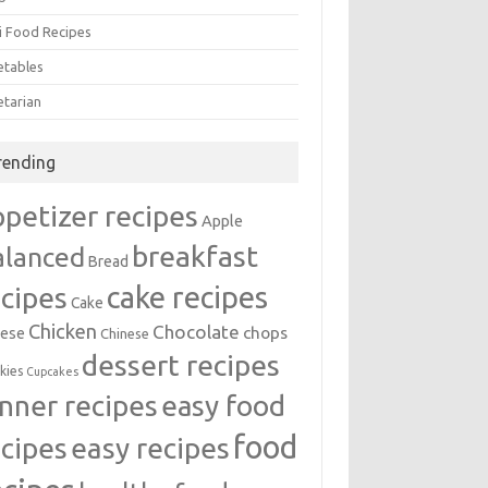
i Food Recipes
etables
etarian
rending
ppetizer recipes
Apple
breakfast
alanced
Bread
cake recipes
ecipes
Cake
Chicken
Chocolate
chops
ese
Chinese
dessert recipes
kies
Cupcakes
inner recipes
easy food
food
easy recipes
ecipes