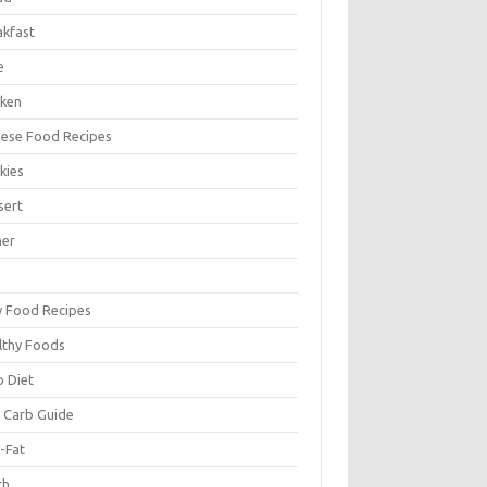
akfast
e
cken
nese Food Recipes
kies
sert
ner
y Food Recipes
lthy Foods
o Diet
 Carb Guide
-Fat
ch