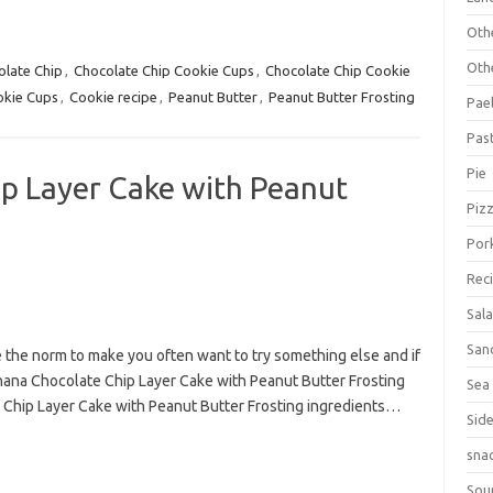
Oth
Oth
olate Chip
,
Chocolate Chip Cookie Cups
,
Chocolate Chip Cookie
kie Cups
,
Cookie recipe
,
Peanut Butter
,
Peanut Butter Frosting
Pael
Pas
Pie
p Layer Cake with Peanut
Piz
Por
Rec
Sal
San
e the norm to make you often want to try something else and if
Banana Chocolate Chip Layer Cake with Peanut Butter Frosting
Sea
e Chip Layer Cake with Peanut Butter Frosting ingredients…
Sid
sna
Sou