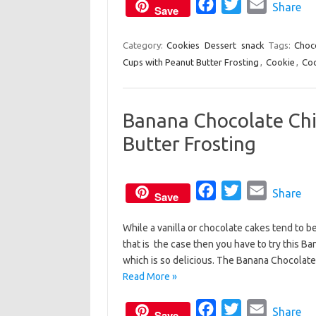
o
F
r
T
E
Share
Save
k
a
w
m
c
i
a
Category:
Cookies
Dessert
snack
Tags:
Choc
Cups with Peanut Butter Frosting
e
t
,
Cookie
i
,
Coo
b
t
l
o
e
Banana Chocolate Chi
o
r
Butter Frosting
k
F
T
E
Share
Save
a
w
m
While a vanilla or chocolate cakes tend to b
c
i
a
that is the case then you have to try this 
e
t
i
which is so delicious. The Banana Chocolat
b
t
l
Read More »
o
e
o
F
r
T
E
Share
Save