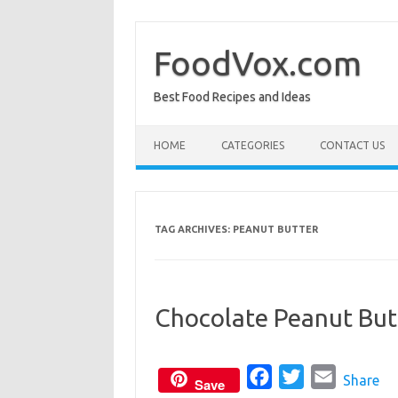
Skip
to
content
FoodVox.com
Best Food Recipes and Ideas
HOME
CATEGORIES
CONTACT US
TAG ARCHIVES:
PEANUT BUTTER
Chocolate Peanut But
F
T
E
Share
Save