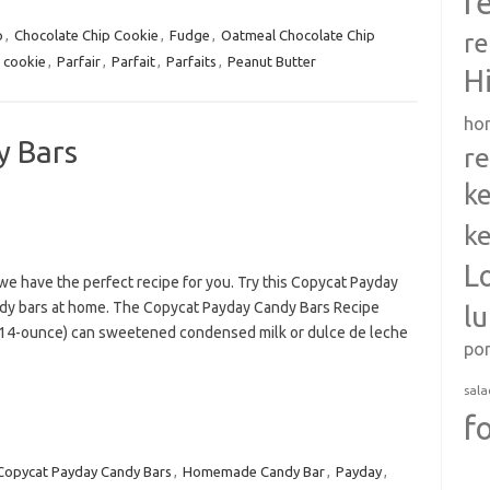
r
p
,
Chocolate Chip Cookie
,
Fudge
,
Oatmeal Chocolate Chip
re
 cookie
,
Parfair
,
Parfait
,
Parfaits
,
Peanut Butter
H
ho
y Bars
re
ke
ke
L
 we have the perfect recipe for you. Try this Copycat Payday
dy bars at home. The Copycat Payday Candy Bars Recipe
l
1 (14-ounce) can sweetened condensed milk or dulce de leche
po
sala
f
Copycat Payday Candy Bars
,
Homemade Candy Bar
,
Payday
,