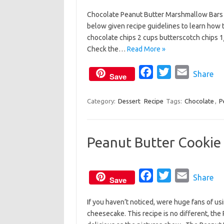
a
w
m
Chocolate Peanut Butter Marshmallow Bars is
c
i
a
below given recipe guidelines to learn how 
e
t
i
chocolate chips 2 cups butterscotch chips 
b
t
l
Check the…
Read More »
o
e
o
F
r
T
E
Share
Save
k
a
w
m
c
i
a
Category:
Dessert
Recipe
Tags:
Chocolate
,
P
e
t
i
b
t
l
Peanut Butter Cookie
o
e
o
r
k
F
T
E
Share
Save
a
w
m
If you haven’t noticed, were huge fans of us
c
i
a
cheesecake. This recipe is no different, the
e
t
i