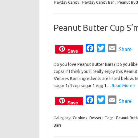
Payday Candy
,
Payday Candy Bar
e
t
,
i
Peanut But
b
t
l
o
e
Peanut Butter Cup S’
o
r
k
F
T
E
Share
Save
a
w
m
Do you love Peanut Butter Bars? Do you lik
c
i
a
cups? If I think you’ll really enjoy this Pe
e
t
i
S’mores Bars ingredients are listed below. 
b
t
l
sugar 1/4 cup sugar 1 egg 1…
Read More »
o
e
o
F
r
T
E
Share
Save
k
a
w
m
c
i
a
Category:
Cookies
Dessert
Tags:
Peanut Butt
Bars
e
t
i
b
t
l