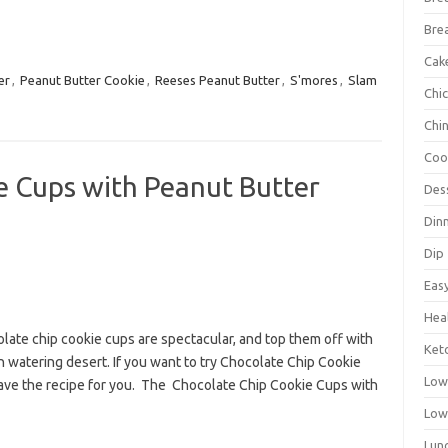
Bre
Cak
er
,
Peanut Butter Cookie
,
Reeses Peanut Butter
,
S'mores
,
Slam
Chi
Chi
Coo
e Cups with Peanut Butter
Des
Din
Dip
Eas
Hea
late chip cookie cups are spectacular, and top them off with
Ket
 watering desert. If you want to try Chocolate Chip Cookie
Low
ave the recipe for you. The Chocolate Chip Cookie Cups with
Low
Lun