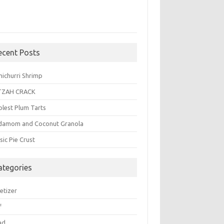
ecent Posts
michurri Shrimp
TZAH CRACK
plest Plum Tarts
damom and Coconut Granola
sic Pie Crust
ategories
etizer
f
ad