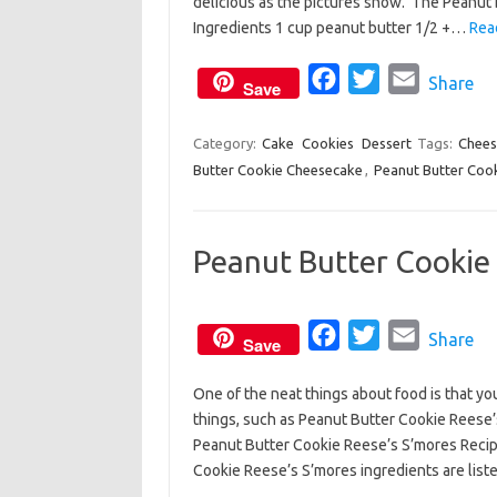
delicious as the pictures show. The Peanut 
b
t
l
Ingredients 1 cup peanut butter 1/2 +…
Rea
o
e
o
F
r
T
E
Share
Save
k
a
w
m
c
i
a
Category:
Cake
Cookies
Dessert
Tags:
Chees
Butter Cookie Cheesecake
e
,
Peanut Butter Coo
t
i
b
t
l
o
e
Peanut Butter Cookie 
o
r
k
F
T
E
Share
Save
a
w
m
One of the neat things about food is that y
c
i
a
things, such as Peanut Butter Cookie Reese’s
e
t
i
Peanut Butter Cookie Reese’s S’mores Recipe
b
t
l
Cookie Reese’s S’mores ingredients are lis
o
e