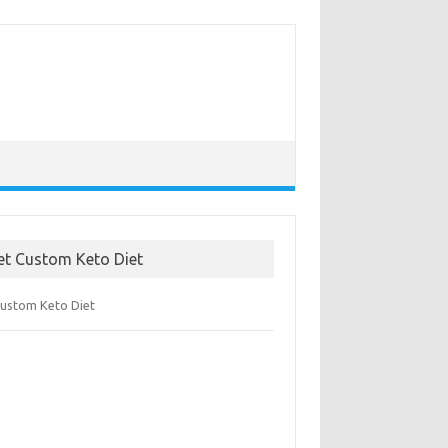
et Custom Keto Diet