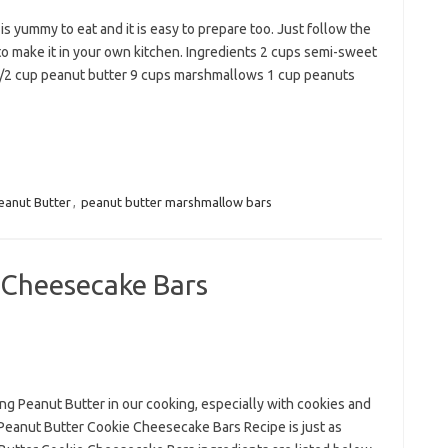
 yummy to eat and it is easy to prepare too. Just follow the
to make it in your own kitchen. Ingredients 2 cups semi-sweet
1/2 cup peanut butter 9 cups marshmallows 1 cup peanuts
eanut Butter
,
peanut butter marshmallow bars
 Cheesecake Bars
ing Peanut Butter in our cooking, especially with cookies and
 Peanut Butter Cookie Cheesecake Bars Recipe is just as