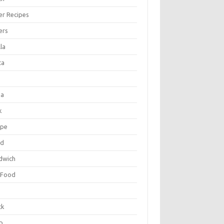
er Recipes
ers
la
ta
za
k
ipe
ad
dwich
 Food
e
ck
p