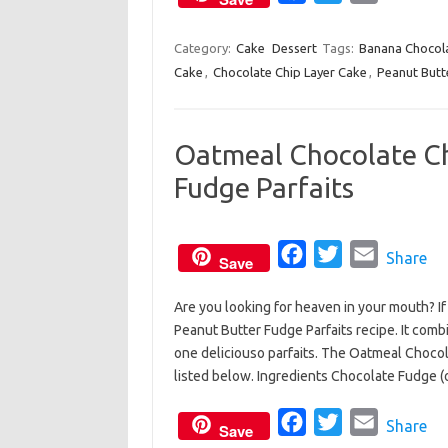
k
a
w
m
c
i
a
Category:
Cake
Dessert
Tags:
Banana Chocola
Cake
,
Chocolate Chip Layer Cake
e
t
,
Peanut Butt
i
b
t
l
o
e
Oatmeal Chocolate Ch
o
r
Fudge Parfaits
k
F
T
E
Share
Save
a
w
m
Are you looking for heaven in your mouth? I
c
i
a
Peanut Butter Fudge Parfaits recipe. It comb
e
t
i
one deliciouso parfaits. The Oatmeal Chocol
b
t
l
listed below. Ingredients Chocolate Fudge 
o
e
o
F
r
T
E
Share
Save