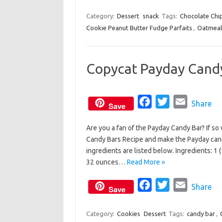
k
a
w
m
c
i
a
Category:
Dessert
snack
Tags:
Chocolate Chi
Cookie Peanut Butter Fudge Parfaits
e
t
i
,
Oatmeal
b
t
l
o
e
Copycat Payday Cand
o
r
k
F
T
E
Share
Save
a
w
m
Are you a fan of the Payday Candy Bar? If so
c
i
a
Candy Bars Recipe and make the Payday can
e
t
i
ingredients are listed below. Ingredients: 
b
t
l
32 ounces…
Read More »
o
e
o
F
r
T
E
Share
Save
k
a
w
m
c
i
a
Category:
Cookies
Dessert
Tags:
candy bar
,