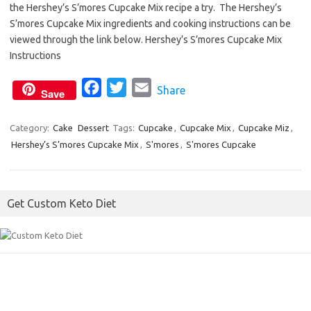
the Hershey’s S’mores Cupcake Mix recipe a try. The Hershey’s
e
t
i
S’mores Cupcake Mix ingredients and cooking instructions can be
b
t
l
viewed through the link below. Hershey’s S’mores Cupcake Mix
o
e
Instructions
o
r
F
T
E
Share
k
Save
a
w
m
c
i
a
Category:
Cake
Dessert
Tags:
Cupcake
,
Cupcake Mix
,
Cupcake Miz
,
Hershey’s S’mores Cupcake Mix
e
t
,
S'mores
i
,
S'mores Cupcake
b
t
l
o
e
Get Custom Keto Diet
o
r
k