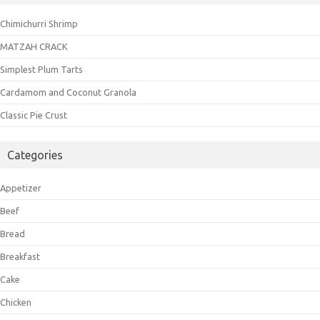
Chimichurri Shrimp
MATZAH CRACK
Simplest Plum Tarts
Cardamom and Coconut Granola
Classic Pie Crust
Categories
Appetizer
Beef
Bread
Breakfast
Cake
Chicken