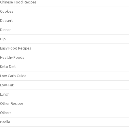
Chinese Food Recipes
Cookies
Dessert
Dinner
Dip
Easy Food Recipes
Healthy Foods
Keto Diet
Low Carb Guide
Low-Fat
Lunch
Other Recipes
Others
Paella