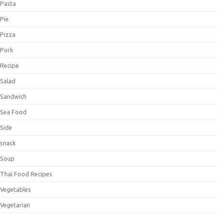
Pasta
Pie
Pizza
Pork
Recipe
Salad
Sandwich
Sea Food
Side
snack
Soup
Thai Food Recipes
Vegetables
Vegetarian