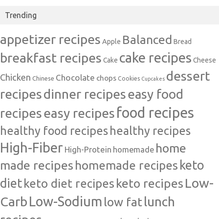
Trending
appetizer recipes
Balanced
Apple
Bread
cake recipes
breakfast recipes
Cake
Cheese
dessert
Chicken
Chocolate
chops
Chinese
Cookies
Cupcakes
recipes
dinner recipes
easy food
food recipes
easy recipes
recipes
healthy food recipes
healthy recipes
High-Fiber
home
High-Protein
homemade
made recipes
homemade recipes
keto
Low-
diet
keto diet recipes
keto recipes
Carb
Low-Sodium
lunch
low fat