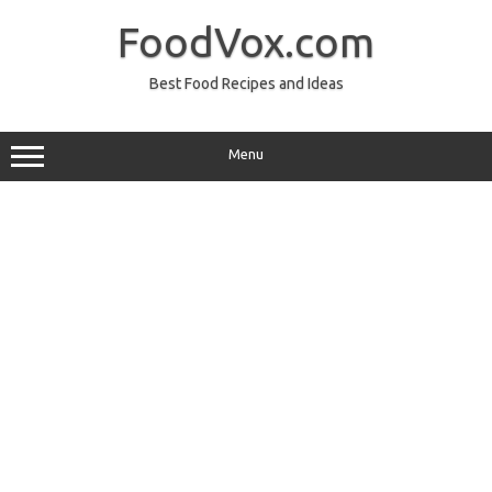
Skip
to
FoodVox.com
content
Best Food Recipes and Ideas
Menu