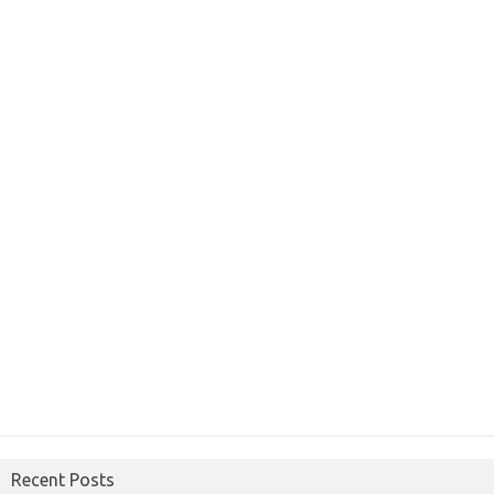
Recent Posts