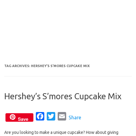
TAG ARCHIVES:
HERSHEY’S S’MORES CUPCAKE MIX
Hershey’s S’mores Cupcake Mix
F
T
E
Share
Save
a
w
m
Are you looking to make a unique cupcake? How about giving
c
i
a