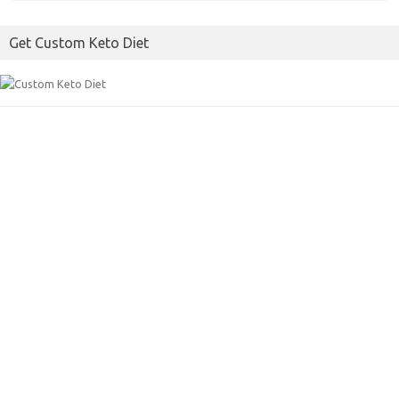
o
e
Get Custom Keto Diet
o
r
k