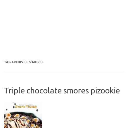
TAG ARCHIVES:
S’MORES
Triple chocolate smores pizookie