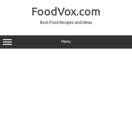
Skip
to
FoodVox.com
content
Best Food Recipes and Ideas
Menu