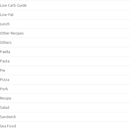
Low Carb Guide
Low-Fat
Lunch
Other Recipes
Others
Paella
Pasta
Pie
Pizza
Pork
Recipe
Salad
Sandwich
Sea Food