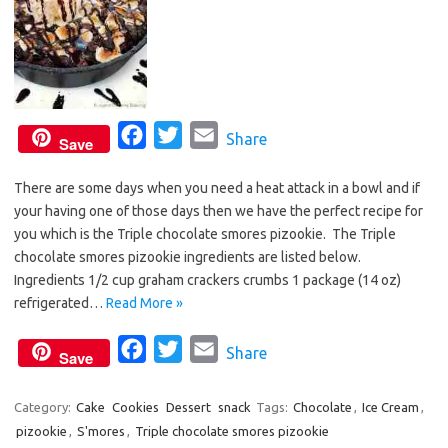
F
T
E
Share
Save
a
w
m
There are some days when you need a heat attack in a bowl and if
c
i
a
your having one of those days then we have the perfect recipe for
e
t
i
you which is the Triple chocolate smores pizookie. The Triple
b
t
l
chocolate smores pizookie ingredients are listed below.
o
e
Ingredients 1/2 cup graham crackers crumbs 1 package (14 oz)
o
r
refrigerated…
Read More »
k
F
T
E
Share
Save
a
w
m
c
i
a
Category:
Cake
Cookies
Dessert
snack
Tags:
Chocolate
,
Ice Cream
,
pizookie
,
S'mores
,
Triple chocolate smores pizookie
e
t
i