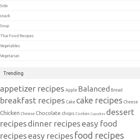
Side
snack
Soup
Thai Food Recipes
Vegetables
Vegetarian
Trending
appetizer recipes
Balanced
Apple
Bread
cake recipes
breakfast recipes
Cake
Cheese
dessert
Chicken
Chocolate
chops
Chinese
Cookies
Cupcakes
recipes
dinner recipes
easy food
food recipes
easy recipes
recipes