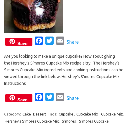
F
T
E
Share
Save
a
w
m
Are you looking to make a unique cupcake? How about giving
c
i
a
the Hershey’s S’mores Cupcake Mix recipe a try. The Hershey’s
e
t
i
S’mores Cupcake Mix ingredients and cooking instructions can be
b
t
l
viewed through the link below. Hershey’s S’mores Cupcake Mix
o
e
Instructions
o
r
F
T
E
Share
k
Save
a
w
m
c
i
a
Category:
Cake
Dessert
Tags:
Cupcake
,
Cupcake Mix
,
Cupcake Miz
,
Hershey’s S’mores Cupcake Mix
e
t
,
S'mores
i
,
S'mores Cupcake
b
t
l