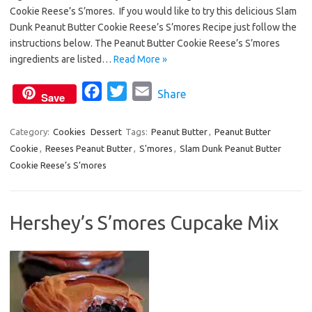
e
t
i
Cookie Reese’s S’mores. If you would like to try this delicious Slam
b
t
l
Dunk Peanut Butter Cookie Reese’s S’mores Recipe just follow the
o
e
instructions below. The Peanut Butter Cookie Reese’s S’mores
o
r
ingredients are listed…
Read More »
k
F
T
E
Share
Save
a
w
m
c
i
a
Category:
Cookies
Dessert
Tags:
Peanut Butter
,
Peanut Butter
Cookie
,
Reeses Peanut Butter
e
t
,
S'mores
i
,
Slam Dunk Peanut Butter
Cookie Reese’s S’mores
b
t
l
o
e
o
r
Hershey’s S’mores Cupcake Mix
k