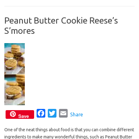
b
t
l
o
e
Peanut Butter Cookie Reese’s
o
r
S’mores
k
F
T
E
Share
Save
a
w
m
One of the neat things about food is that you can combine different
c
i
a
ingredients to make many wonderful things, such as Peanut Butter