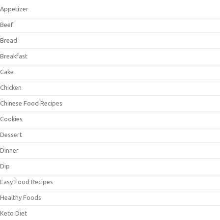
Appetizer
Beef
Bread
Breakfast
Cake
Chicken
Chinese Food Recipes
Cookies
Dessert
Dinner
Dip
Easy Food Recipes
Healthy Foods
Keto Diet