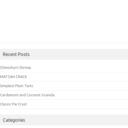
Recent Posts
Chimichurri Shrimp
MATZAH CRACK
Simplest Plum Tarts
Cardamom and Coconut Granola
Classic Pie Crust
Categories