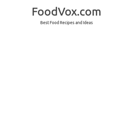
Skip
to
FoodVox.com
content
Best Food Recipes and Ideas