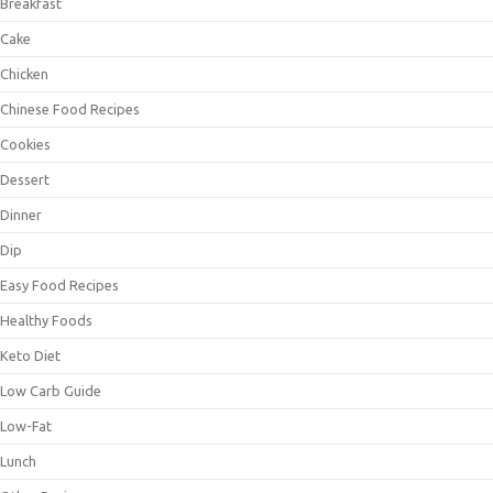
Breakfast
Cake
Chicken
Chinese Food Recipes
Cookies
Dessert
Dinner
Dip
Easy Food Recipes
Healthy Foods
Keto Diet
Low Carb Guide
Low-Fat
Lunch