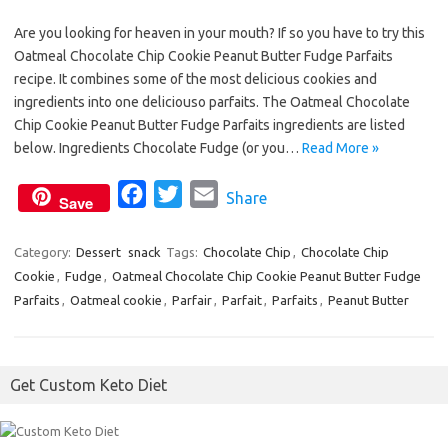
a
w
m
Are you looking for heaven in your mouth? If so you have to try this
c
i
a
Oatmeal Chocolate Chip Cookie Peanut Butter Fudge Parfaits
e
t
i
recipe. It combines some of the most delicious cookies and
b
t
l
ingredients into one deliciouso parfaits. The Oatmeal Chocolate
o
e
Chip Cookie Peanut Butter Fudge Parfaits ingredients are listed
o
r
below. Ingredients Chocolate Fudge (or you…
Read More »
k
F
T
E
Share
Save
a
w
m
c
i
a
Category:
Dessert
snack
Tags:
Chocolate Chip
,
Chocolate Chip
Cookie
,
Fudge
,
Oatmeal Chocolate Chip Cookie Peanut Butter Fudge
e
t
i
Parfaits
,
Oatmeal cookie
,
Parfair
,
Parfait
,
Parfaits
,
Peanut Butter
b
t
l
o
e
o
r
Get Custom Keto Diet
k