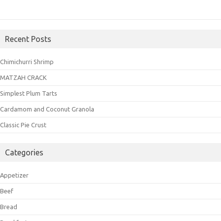
Recent Posts
Chimichurri Shrimp
MATZAH CRACK
Simplest Plum Tarts
Cardamom and Coconut Granola
Classic Pie Crust
Categories
Appetizer
Beef
Bread