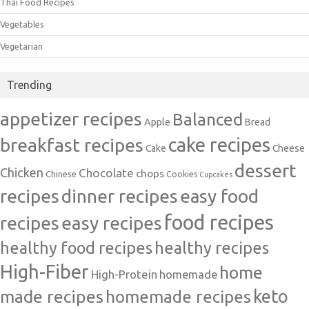
Thai Food Recipes
Vegetables
Vegetarian
Trending
appetizer recipes
Balanced
Apple
Bread
cake recipes
breakfast recipes
Cake
Cheese
dessert
Chicken
Chocolate
chops
Chinese
Cookies
Cupcakes
recipes
dinner recipes
easy food
food recipes
easy recipes
recipes
healthy food recipes
healthy recipes
High-Fiber
home
High-Protein
homemade
made recipes
homemade recipes
keto