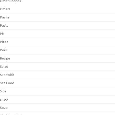
Other Recipes
Others
Paella
Pasta
Pie
Pizza
Pork
Recipe
Salad
Sandwich
Sea Food
Side
snack
Soup