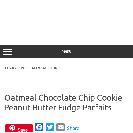
Menu
TAG ARCHIVES:
OATMEAL COOKIE
Oatmeal Chocolate Chip Cookie
Peanut Butter Fudge Parfaits
F
T
E
Share
Save