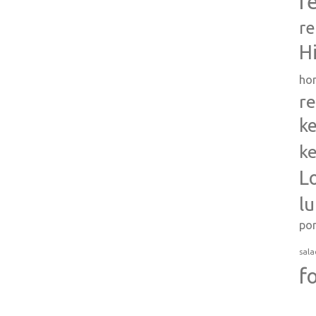
r
re
H
ho
re
ke
ke
L
l
po
sala
f