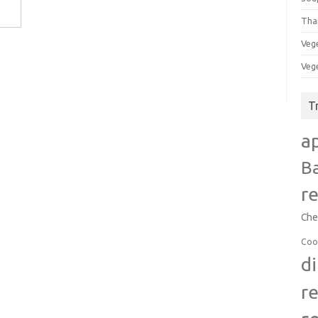
Tha
Veg
Veg
T
a
B
r
Che
Coo
d
r