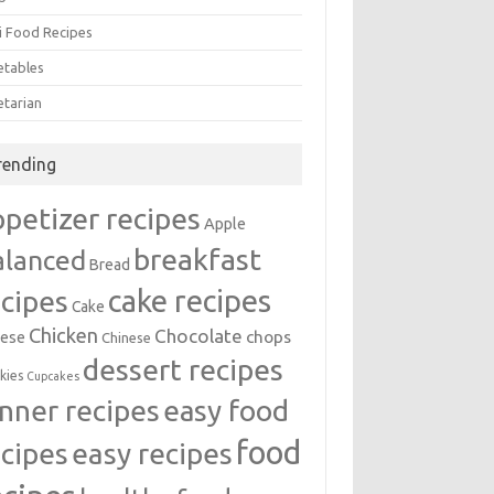
i Food Recipes
etables
etarian
rending
ppetizer recipes
Apple
breakfast
alanced
Bread
cake recipes
ecipes
Cake
Chicken
Chocolate
chops
ese
Chinese
dessert recipes
kies
Cupcakes
inner recipes
easy food
food
easy recipes
ecipes