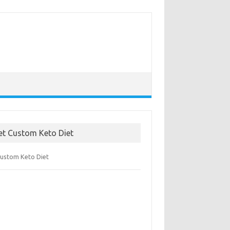
et Custom Keto Diet