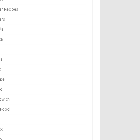
er Recipes
ers
la
ta
za
k
ipe
ad
dwich
 Food
e
ck
p