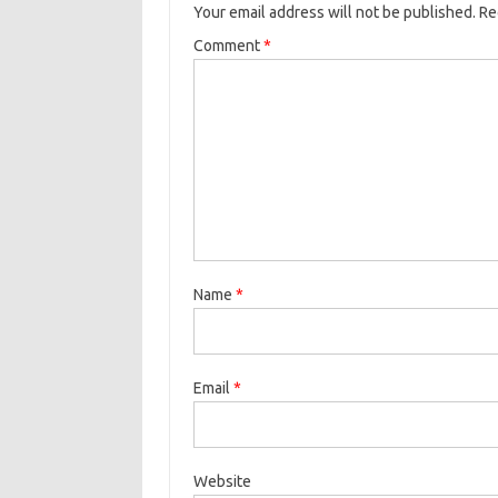
Your email address will not be published.
Re
Comment
*
Name
*
Email
*
Website