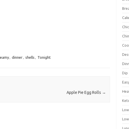
Bre
Cak
Chi
Chi
Coo
Des
reamy
,
dinner
,
shells
,
Tonight
Din
Dip
Eas
Hea
Apple Pie Egg Rolls
→
Ket
Low
Low
Lun