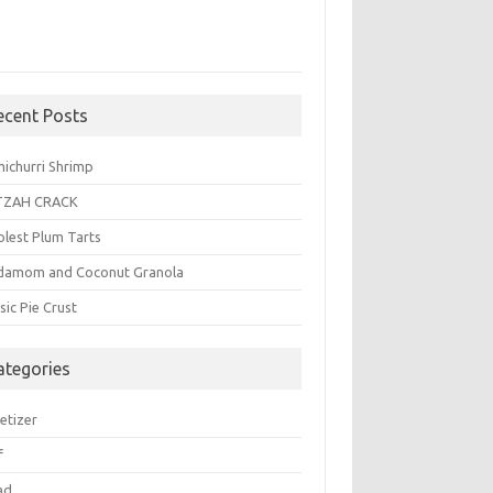
ecent Posts
michurri Shrimp
TZAH CRACK
plest Plum Tarts
damom and Coconut Granola
sic Pie Crust
ategories
etizer
f
ad