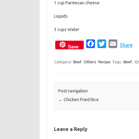
1 cup Parmesan cheese
Liquids
3 cups Water
F
T
E
Share
Save
a
w
m
c
i
a
Category:
Beef
Others
Recipe
Tags:
Beef
,
C
e
t
i
b
t
l
o
e
Post navigation
o
r
←
Chicken Fried Rice
k
Leave a Reply