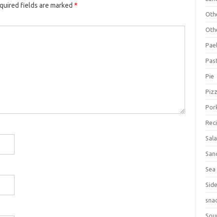
quired fields are marked
*
Oth
Oth
Pael
Pas
Pie
Piz
Por
Rec
Sal
San
Sea
Sid
sna
Sou