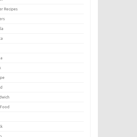
er Recipes
ers
la
ta
za
k
ipe
ad
dwich
 Food
e
ck
p