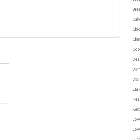
Bre
Cak
Chi
Chi
Coo
Des
Din
Dip
Eas
Hea
Ket
Low
Low
Lun