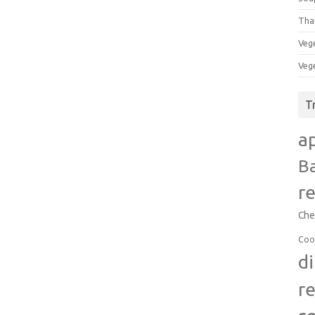
Tha
Veg
Veg
T
a
B
r
Che
Coo
d
r