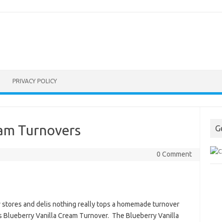
PRIVACY POLICY
eam Turnovers
G
0 Comment
 stores and delis nothing really tops a homemade turnover
is Blueberry Vanilla Cream Turnover. The Blueberry Vanilla