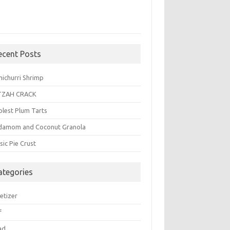
ecent Posts
michurri Shrimp
TZAH CRACK
plest Plum Tarts
damom and Coconut Granola
sic Pie Crust
ategories
etizer
f
ad