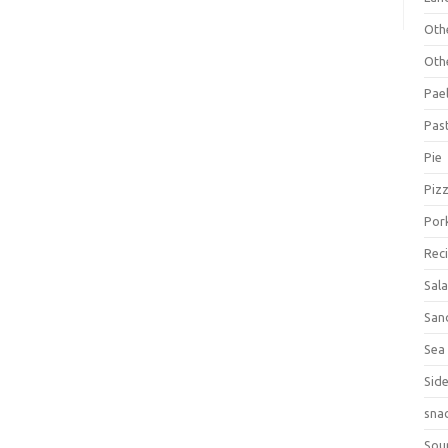
Oth
Oth
Pael
Pas
Pie
Piz
Por
Rec
Sal
San
Sea
Sid
sna
Sou