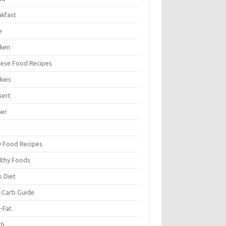
akfast
e
cken
nese Food Recipes
kies
sert
ner
y Food Recipes
lthy Foods
o Diet
 Carb Guide
-Fat
ch