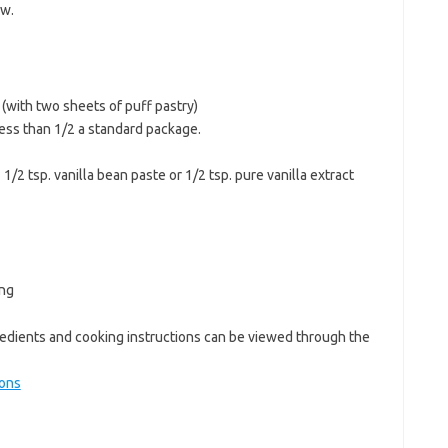
ow.
(with two sheets of puff pastry)
less than 1/2 a standard package.
1/2 tsp. vanilla bean paste or 1/2 tsp. pure vanilla extract
ing
edients and cooking instructions can be viewed through the
ions