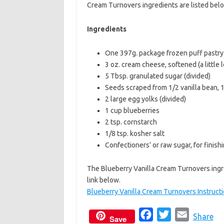
Cream Turnovers ingredients are listed bel
b
t
l
o
e
Ingredients
o
r
One 397g. package frozen puff pastry 
k
3 oz. cream cheese, softened (a little 
5 Tbsp. granulated sugar (divided)
Seeds scraped from 1/2 vanilla bean, 1 
2 large egg yolks (divided)
1 cup blueberries
2 tsp. cornstarch
1/8 tsp. kosher salt
Confectioners’ or raw sugar, for finish
The Blueberry Vanilla Cream Turnovers ingr
link below.
Blueberry Vanilla Cream Turnovers Instruct
F
T
E
Share
Save