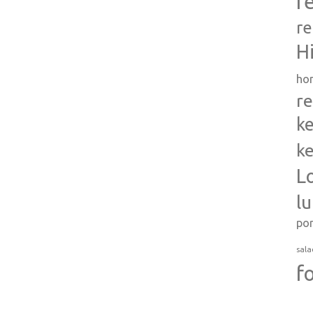
r
re
H
ho
re
ke
ke
L
l
po
sala
f