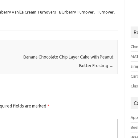
eberry Vanilla Cream Turnovers
,
Blurberry Turnover
,
Turnover
,
R
Chi
MA
Banana Chocolate Chip Layer Cake with Peanut
Butter Frosting
→
Sim
Car
Clas
C
quired fields are marked
*
App
Bee
Bre