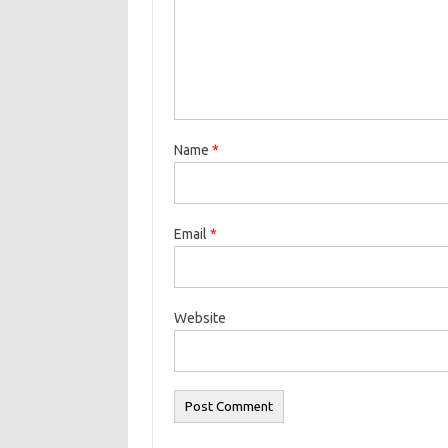
Name
*
Email
*
Website