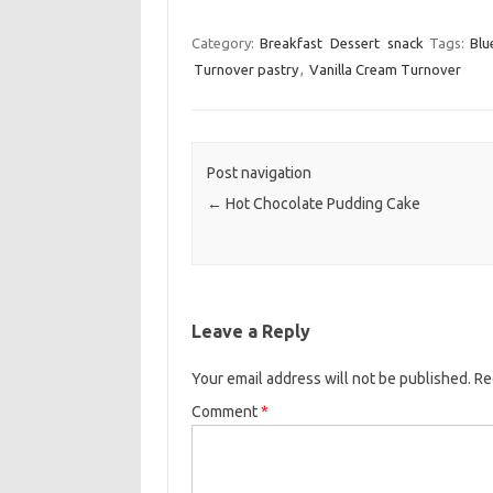
a
w
m
c
i
a
Category:
Breakfast
Dessert
snack
Tags:
Blu
Turnover pastry
,
Vanilla Cream Turnover
e
t
i
b
t
l
o
e
o
r
Post navigation
k
←
Hot Chocolate Pudding Cake
Leave a Reply
Your email address will not be published.
Re
Comment
*