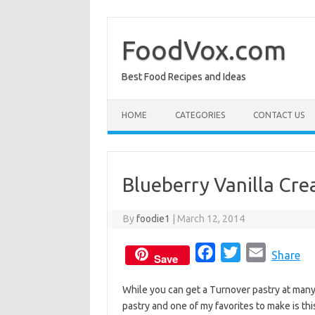
Skip
to
content
FoodVox.com
Best Food Recipes and Ideas
HOME
CATEGORIES
CONTACT US
Blueberry Vanilla Cr
By
foodie1
|
March 12, 2014
F
T
E
Share
Save
a
w
m
While you can get a Turnover pastry at many
c
i
a
pastry and one of my favorites to make is th
e
t
i