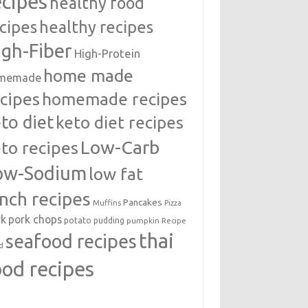
ecipes
healthy food
cipes
healthy recipes
igh-Fiber
High-Protein
home made
memade
cipes
homemade recipes
to diet
keto diet recipes
Low-Carb
to recipes
ow-Sodium
low fat
unch recipes
Pancakes
Muffins
Pizza
rk
pork chops
potato
pudding
pumpkin
Recipe
thai
seafood recipes
d
ood recipes