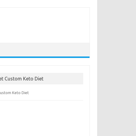
et Custom Keto Diet