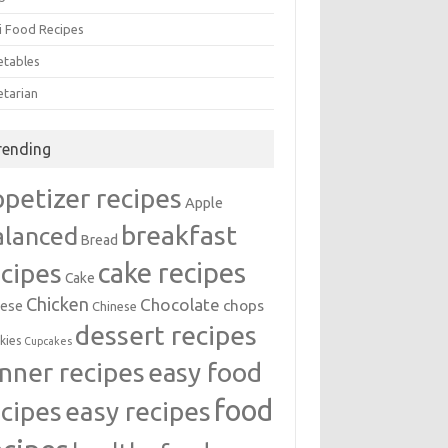
i Food Recipes
etables
etarian
rending
ppetizer recipes
Apple
breakfast
alanced
Bread
cake recipes
ecipes
Cake
Chicken
Chocolate
chops
ese
Chinese
dessert recipes
kies
Cupcakes
inner recipes
easy food
food
easy recipes
ecipes