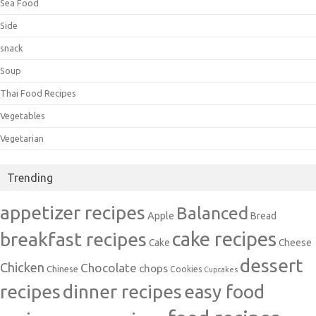
Sea Food
Side
snack
Soup
Thai Food Recipes
Vegetables
Vegetarian
Trending
appetizer recipes
Balanced
Apple
Bread
cake recipes
breakfast recipes
Cake
Cheese
dessert
Chicken
Chocolate
chops
Chinese
Cookies
Cupcakes
recipes
dinner recipes
easy food