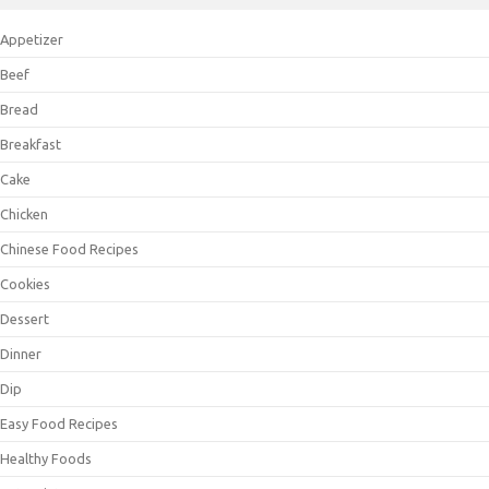
Appetizer
Beef
Bread
Breakfast
Cake
Chicken
Chinese Food Recipes
Cookies
Dessert
Dinner
Dip
Easy Food Recipes
Healthy Foods