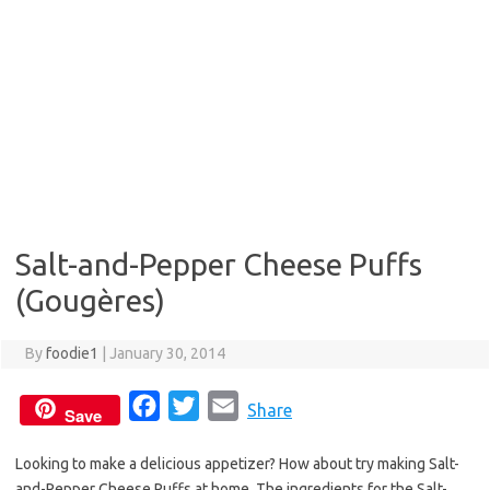
Salt-and-Pepper Cheese Puffs
(Gougères)
By
foodie1
|
January 30, 2014
F
T
E
Share
Save
a
w
m
Looking to make a delicious appetizer? How about try making Salt-
c
i
a
and-Pepper Cheese Puffs at home. The ingredients for the Salt-