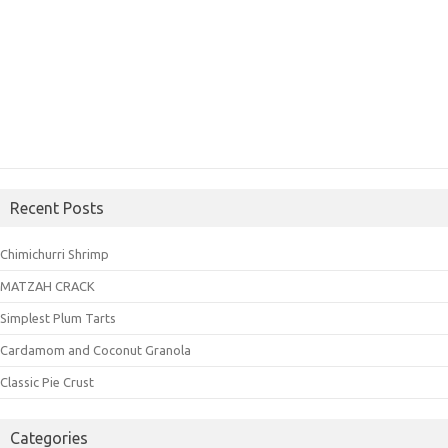
Recent Posts
Chimichurri Shrimp
MATZAH CRACK
Simplest Plum Tarts
Cardamom and Coconut Granola
Classic Pie Crust
Categories