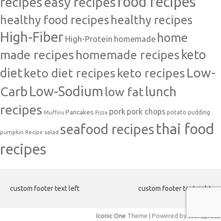
food recipes
easy recipes
recipes
healthy food recipes
healthy recipes
High-Fiber
home
High-Protein
homemade
made recipes
homemade recipes
keto
Low-
diet
keto diet recipes
keto recipes
Carb
Low-Sodium
lunch
low fat
recipes
pork
pork chops
Pancakes
potato
Muffins
pudding
Pizza
thai food
seafood recipes
pumpkin
salad
Recipe
recipes
custom footer text left
custom footer text right
Iconic One
Theme | Powered by
Wordpress