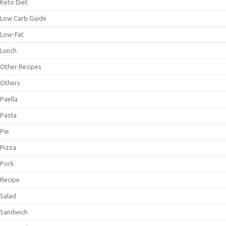
Keto Diet
Low Carb Guide
Low-Fat
Lunch
Other Recipes
Others
Paella
Pasta
Pie
Pizza
Pork
Recipe
Salad
Sandwich