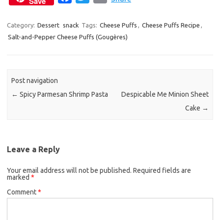
Save
a
w
m
c
i
a
Category:
Dessert
snack
Tags:
Cheese Puffs
,
Cheese Puffs Recipe
,
Salt-and-Pepper Cheese Puffs (Gougères)
e
t
i
b
t
l
o
e
o
r
Post navigation
k
←
Spicy Parmesan Shrimp Pasta
Despicable Me Minion Sheet
Cake
→
Leave a Reply
Your email address will not be published.
Required fields are
marked
*
Comment
*