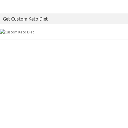
Get Custom Keto Diet