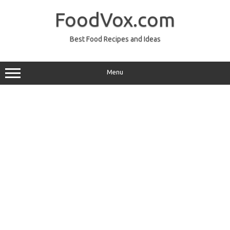
Skip
to
FoodVox.com
content
Best Food Recipes and Ideas
Menu