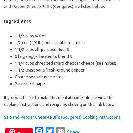
e
t
i
and-Pepper Cheese Puffs (Gougères) are listed below.
b
t
l
o
e
Ingredients
o
r
k
1 1/2 cups water
1/2 cup (1/4 lb.) butter, cut into chunks
1 1/2 cups all-purpose flour $
6 large eggs, beaten to blend $
1 1/4 cups shredded sharp cheddar cheese (see notes)
1 1/2 teaspoons fresh-ground pepper
Coarse sea salt (see notes)
Parchment paper
If you would like to make this meal at home, please view the
cooking instructions and recipe by clicking on the link below.
Salt-and-Pepper Cheese Puffs (Gougères) Cooking Instructions
F
T
E
Share