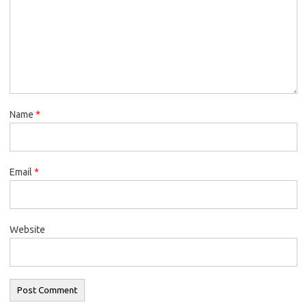
Name
*
Email
*
Website