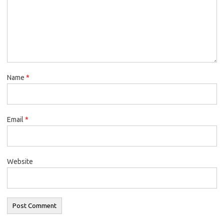
Name
*
Email
*
Website