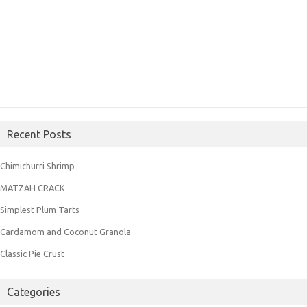
Recent Posts
Chimichurri Shrimp
MATZAH CRACK
Simplest Plum Tarts
Cardamom and Coconut Granola
Classic Pie Crust
Categories