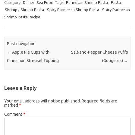
c
i
a
Category:
Dinner
Sea Food
Tags:
Parmesan Shrimp Pasta
,
Pasta
,
Shrimp
,
Shrimp Pasta
e
,
Spicy Parmesan Shrimp Pasta
t
i
,
Spicy Parmesan
Shrimp Pasta Recipe
b
t
l
o
e
o
r
k
Post navigation
←
Apple Pie Cups with
Salt-and-Pepper Cheese Puffs
Cinnamon Streusel Topping
(Gougères)
→
Leave a Reply
Your email address will not be published.
Required fields are
marked
*
Comment
*