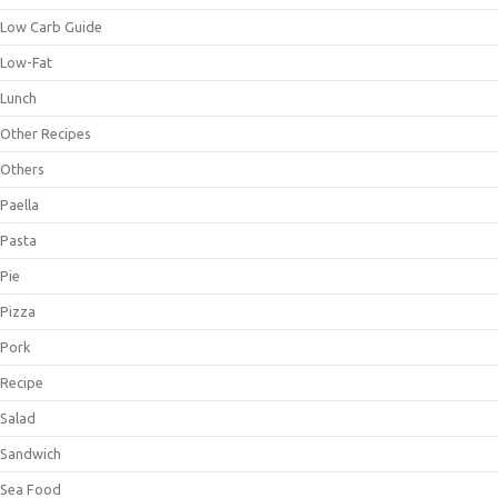
Low Carb Guide
Low-Fat
Lunch
Other Recipes
Others
Paella
Pasta
Pie
Pizza
Pork
Recipe
Salad
Sandwich
Sea Food