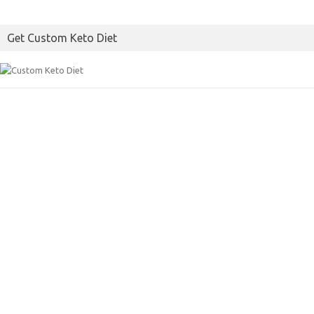
Get Custom Keto Diet