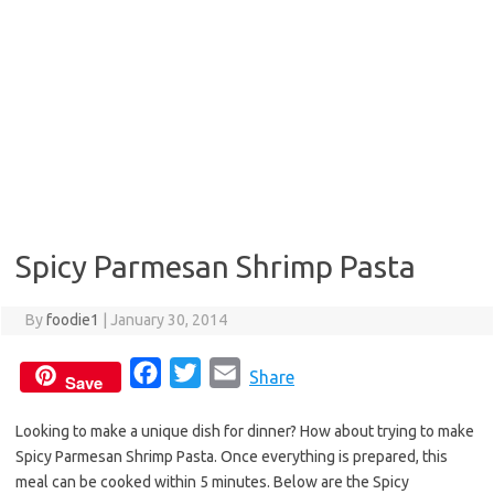
Spicy Parmesan Shrimp Pasta
By
foodie1
|
January 30, 2014
F
T
E
Share
Save
a
w
m
Looking to make a unique dish for dinner? How about trying to make
c
i
a
Spicy Parmesan Shrimp Pasta. Once everything is prepared, this
e
t
i
meal can be cooked within 5 minutes. Below are the Spicy