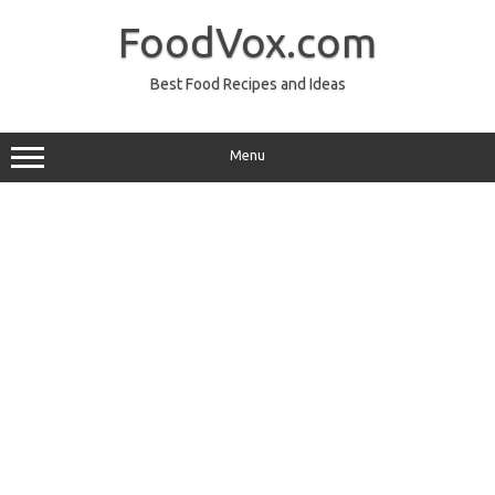
Skip
to
FoodVox.com
content
Best Food Recipes and Ideas
Menu