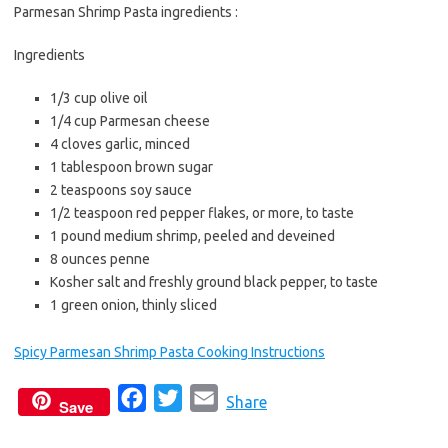
b
t
l
Parmesan Shrimp Pasta ingredients :
o
e
Ingredients
o
r
k
1/3 cup olive oil
1/4 cup Parmesan cheese
4 cloves garlic, minced
1 tablespoon brown sugar
2 teaspoons soy sauce
1/2 teaspoon red pepper flakes, or more, to taste
1 pound medium shrimp, peeled and deveined
8 ounces penne
Kosher salt and freshly ground black pepper, to taste
1 green onion, thinly sliced
Spicy Parmesan Shrimp Pasta Cooking Instructions
F
T
E
Share
Save
a
w
m