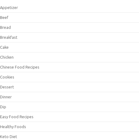
Appetizer
Beef
Bread
Breakfast
Cake
Chicken
Chinese Food Recipes
Cookies
Dessert
Dinner
Dip
Easy Food Recipes
Healthy Foods
Keto Diet