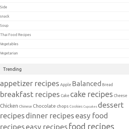
Side
snack
Soup
Thai Food Recipes
Vegetables
Vegetarian
Trending
appetizer recipes
Balanced
Apple
Bread
cake recipes
breakfast recipes
Cake
Cheese
dessert
Chicken
Chocolate
chops
Chinese
Cookies
Cupcakes
recipes
dinner recipes
easy food
food recipes
easy recipes
recipes