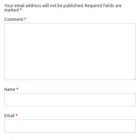
Your email address will not be published.
Required fields are
marked
*
Comment
*
Name
*
Email
*