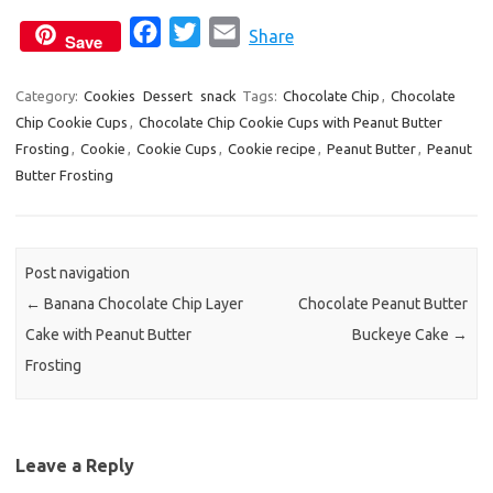
F
T
E
Share
Save
a
w
m
c
i
a
Category:
Cookies
Dessert
snack
Tags:
Chocolate Chip
,
Chocolate
Chip Cookie Cups
,
Chocolate Chip Cookie Cups with Peanut Butter
e
t
i
Frosting
,
Cookie
,
Cookie Cups
,
Cookie recipe
,
Peanut Butter
,
Peanut
b
t
l
Butter Frosting
o
e
o
r
k
Post navigation
←
Banana Chocolate Chip Layer
Chocolate Peanut Butter
Cake with Peanut Butter
Buckeye Cake
→
Frosting
Leave a Reply