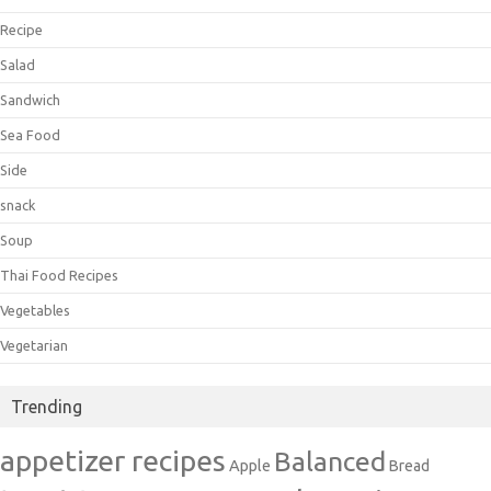
Recipe
Salad
Sandwich
Sea Food
Side
snack
Soup
Thai Food Recipes
Vegetables
Vegetarian
Trending
appetizer recipes
Balanced
Apple
Bread