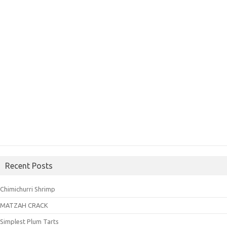
Recent Posts
Chimichurri Shrimp
MATZAH CRACK
Simplest Plum Tarts