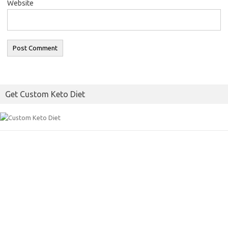
Website
Get Custom Keto Diet