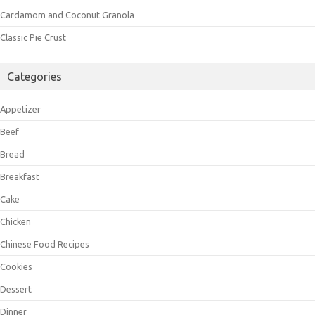
Cardamom and Coconut Granola
Classic Pie Crust
Categories
Appetizer
Beef
Bread
Breakfast
Cake
Chicken
Chinese Food Recipes
Cookies
Dessert
Dinner