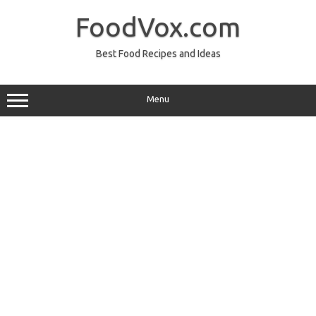
Skip
to
FoodVox.com
content
Best Food Recipes and Ideas
Menu