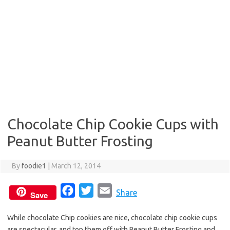
Chocolate Chip Cookie Cups with
Peanut Butter Frosting
By
foodie1
|
March 12, 2014
F
T
E
Share
Save
a
w
m
While chocolate Chip cookies are nice, chocolate chip cookie cups
c
i
a
are spectacular, and top them off with Peanut Butter Frosting and