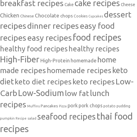
cake recipes
breakfast recipes
Cake
Cheese
dessert
Chicken
Chocolate
chops
Chinese
Cookies
Cupcakes
recipes
dinner recipes
easy food
food recipes
easy recipes
recipes
healthy food recipes
healthy recipes
High-Fiber
home
High-Protein
homemade
made recipes
homemade recipes
keto
Low-
diet
keto diet recipes
keto recipes
Carb
Low-Sodium
lunch
low fat
recipes
pork
pork chops
Pancakes
potato
Muffins
pudding
Pizza
thai food
seafood recipes
pumpkin
salad
Recipe
recipes