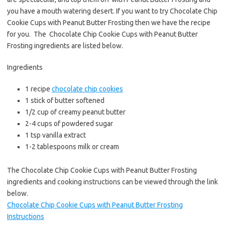
e
t
i
you have a mouth watering desert. If you want to try Chocolate Chip
b
t
l
Cookie Cups with Peanut Butter Frosting then we have the recipe
o
e
for you. The Chocolate Chip Cookie Cups with Peanut Butter
o
r
Frosting ingredients are listed below.
k
Ingredients
1 recipe
chocolate chip cookies
1 stick of butter softened
1/2 cup of creamy peanut butter
2-4 cups of powdered sugar
1 tsp vanilla extract
1-2 tablespoons milk or cream
The Chocolate Chip Cookie Cups with Peanut Butter Frosting
ingredients and cooking instructions can be viewed through the link
below.
Chocolate Chip Cookie Cups with Peanut Butter Frosting
Instructions