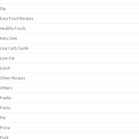
Dip
Easy Food Recipes
Healthy Foods
Keto Diet
Low Carb Guide
Low-Fat
Lunch
Other Recipes
Others
Paella
Pasta
Pie
Pizza
Pork